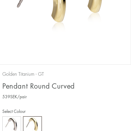
Golden Titanium - GT
Pendant Round Curved
539
SEK
/pair
Select Colour