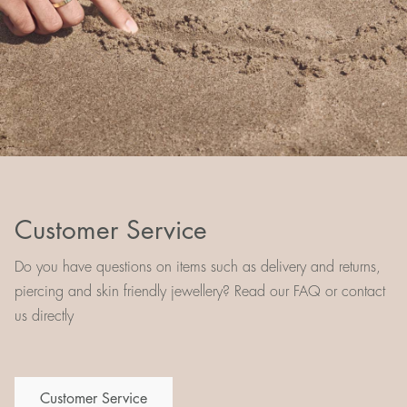
Customer Service
Do you have questions on items such as delivery and returns,
piercing and skin friendly jewellery? Read our FAQ or contact
us directly
Customer Service