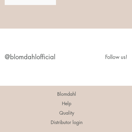
@blomdahlofficial
Follow us!
Blomdahl
Help
Quality
Distributor login