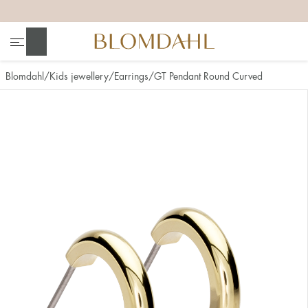
+
+
+
+
Search
Blomdahl
Kids jewellery
Earrings
GT Pendant Round Curved
Show all
Nose
Jewellery