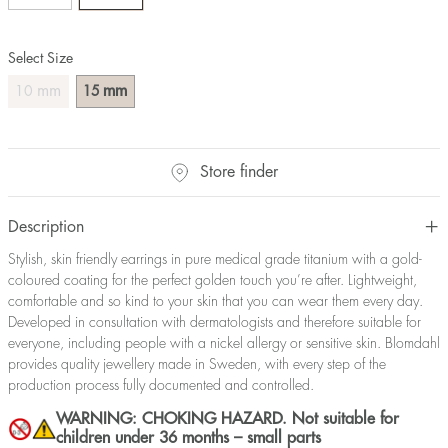
Select Size
mm
mm
10
15
Store finder
Description
Stylish, skin friendly earrings in pure medical grade titanium with a gold-
coloured coating for the perfect golden touch you’re after. Lightweight,
comfortable and so kind to your skin that you can wear them every day.
Developed in consultation with dermatologists and therefore suitable for
everyone, including people with a nickel allergy or sensitive skin. Blomdahl
provides quality jewellery made in Sweden, with every step of the
production process fully documented and controlled.
WARNING: CHOKING HAZARD. Not suitable for
children under 36 months – small parts