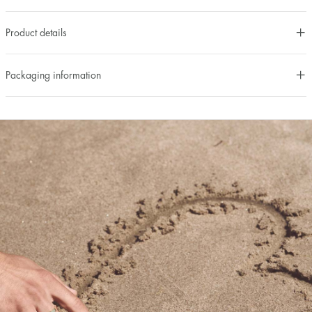
Product details
Packaging information