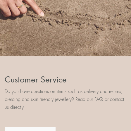
Customer Service
Do you have questions on items such as delivery and returns,
piercing and skin friendly jewellery? Read our FAQ or contact
us directly