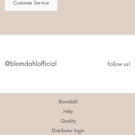
Customer Service
@blomdahlofficial
Follow us!
Blomdahl
Help
Quality
Distributor login