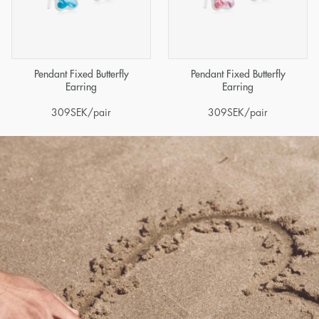
Pendant Fixed Butterfly
Pendant Fixed Butterfly
Earring
Earring
309
SEK
/pair
309
SEK
/pair