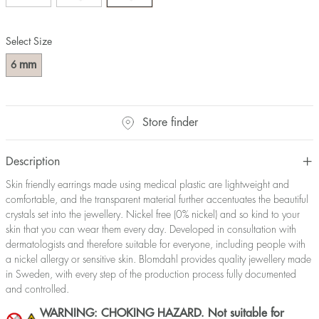
Select Size
mm
6
Store finder
Description
Skin friendly earrings made using medical plastic are lightweight and
comfortable, and the transparent material further accentuates the beautiful
crystals set into the jewellery. Nickel free (0% nickel) and so kind to your
skin that you can wear them every day. Developed in consultation with
dermatologists and therefore suitable for everyone, including people with
a nickel allergy or sensitive skin. Blomdahl provides quality jewellery made
in Sweden, with every step of the production process fully documented
and controlled.
WARNING: CHOKING HAZARD. Not suitable for