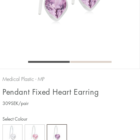
Medical Plastic - MP
Pendant Fixed Heart Earring
309
SEK
/pair
Select Colour