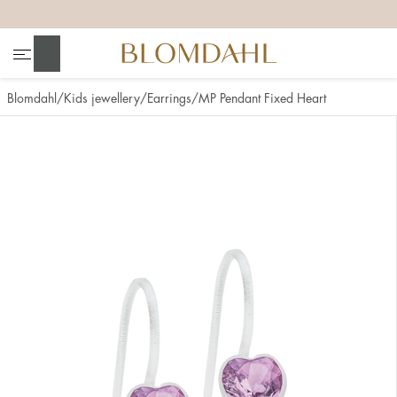
+
+
+
+
Search
Blomdahl
Kids jewellery
Earrings
MP Pendant Fixed Heart
Show all
Nose
Jewellery