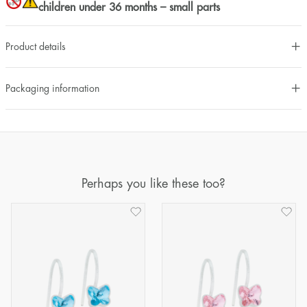
children under 36 months – small parts
Product details
Packaging information
Perhaps you like these too?