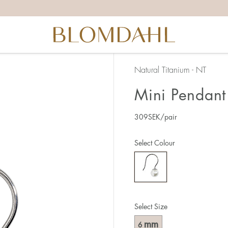
Natural Titanium - NT
Mini Pendant 
309
SEK
/pair
Select Colour
Select Size
mm
6