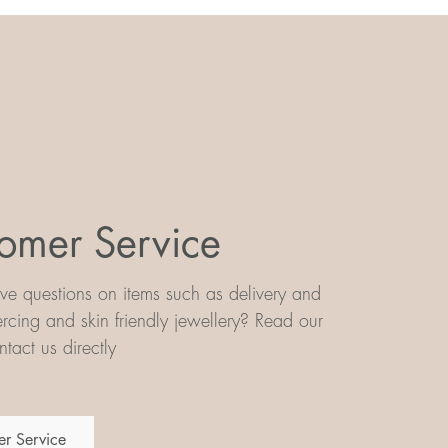
omer Service
e questions on items such as delivery and
iercing and skin friendly jewellery? Read our
tact us directly
r Service