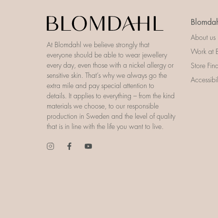
Blomdah
About us
At Blomdahl we believe strongly that
Work at 
everyone should be able to wear jewellery
every day, even those with a nickel allergy or
Store Fin
sensitive skin. That’s why we always go the
Accessibi
extra mile and pay special attention to
details. It applies to everything – from the kind
materials we choose, to our responsible
production in Sweden and the level of quality
that is in line with the life you want to live.