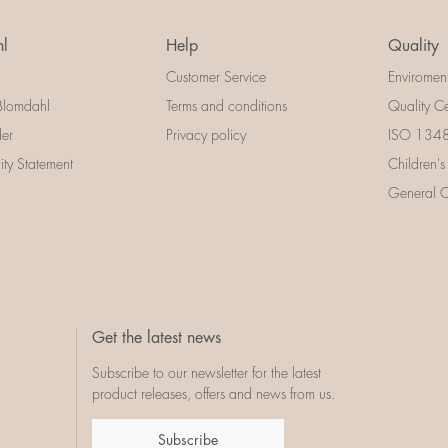
l
Help
Quality
Customer Service
Enviromen
Blomdahl
Terms and conditions
Quality Ce
der
Privacy policy
ISO 13485
lity Statement
Children's
General Ce
Get the latest news
Subscribe to our newsletter for the latest
product releases, offers and news from us.
Subscribe