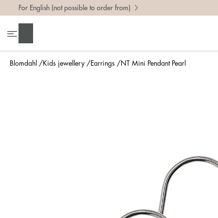
For English (not possible to order from)
Search
Blomdahl
Kids jewellery
Earrings
NT Mini Pendant Pearl