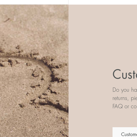
Cust
Do you hav
returns, p
FAQ or con
Custome