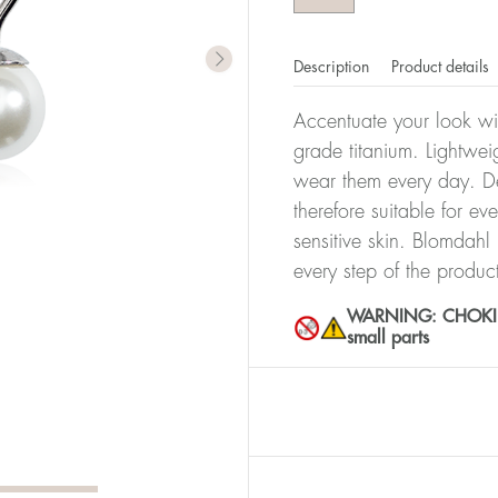
Description
Product details
Accentuate your look wit
grade titanium. Lightwei
wear them every day. De
therefore suitable for ev
sensitive skin. Blomdahl
every step of the produc
WARNING: CHOKING 
small parts