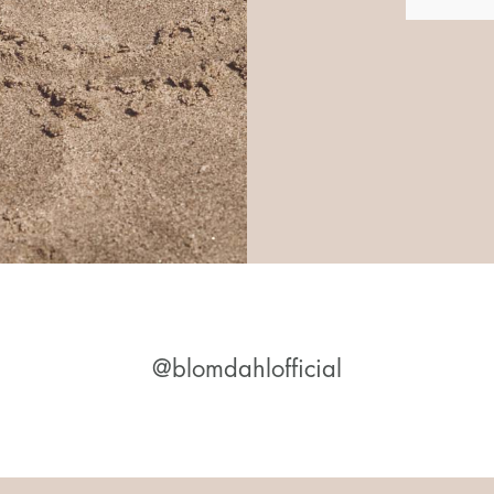
@blomdahlofficial