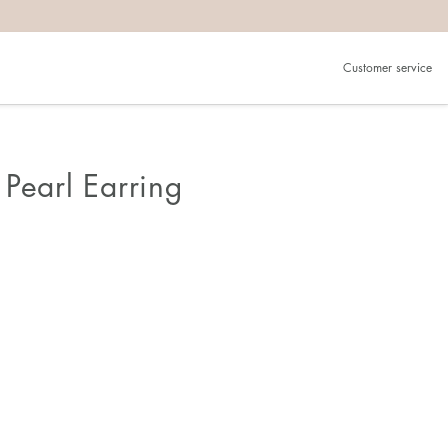
Customer service
Pearl Earring