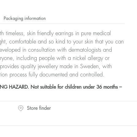
Packaging information
h timeless, skin friendly earrings in pure medical
ght, comfortable and so kind to your skin that you can
veloped in consultation with dermatologists and
eryone, including people with a nickel allergy or
 provides quality jewellery made in Sweden, with
tion process fully documented and controlled.
HAZARD. Not suitable for children under 36 months –
Store finder