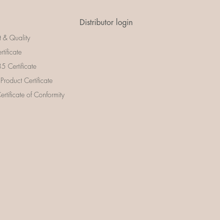
Distributor login
t & Quality
rtificate
 Certificate
 Product Certificate
rtificate of Conformity