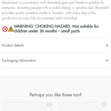
Developed in consultation with dermatologists and therefore suitable for
everyone, including people with a nickel allergy or sensitive skin. Blomdahl
provides quality jewellery made in Sweden, with every step of the
production process fully documented and controlled.
WARNING: CHOKING HAZARD. Not suitable for
children under 36 months – small parts
Product details
Packaging information
Perhaps you like these too?