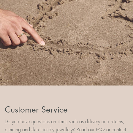
Customer Service
Do you have questions on items such as delivery and returns,
piercing and skin friendly jewellery? Read our FAQ or contact