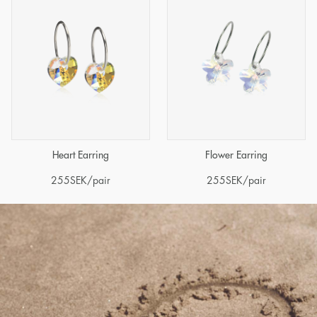
Heart Earring
Flower Earring
255
SEK
/pair
255
SEK
/pair