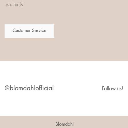
us directly
Customer Service
@blomdahlofficial
Follow us!
Blomdahl