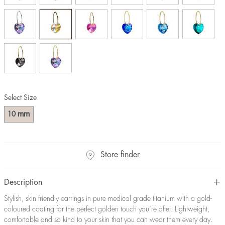
Select Size
mm
10
Store finder
Description
Stylish, skin friendly earrings in pure medical grade titanium with a gold-
coloured coating for the perfect golden touch you’re after. Lightweight,
comfortable and so kind to your skin that you can wear them every day.