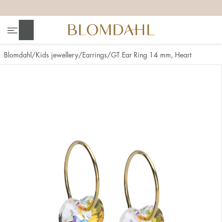
+
+
+
+
Search
Blomdahl
Kids jewellery
Earrings
GT Ear Ring 14 mm, Heart
Show all
Nose
Jewellery