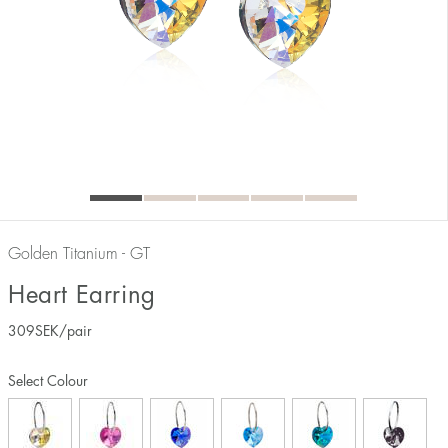
Golden Titanium - GT
Heart Earring
309
SEK
/pair
Select Colour