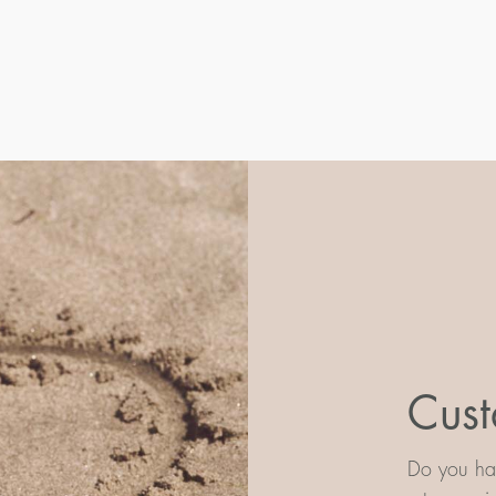
Cust
Do you hav