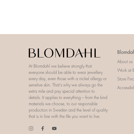
Blomdah
About us
At Blomdahl we believe strongly that
Work at 
everyone should be able to wear jewellery
every day, even those with a nickel allergy or
Store Fin
sensitive skin. That’s why we always go the
Accessibi
extra mile and pay special attention to
details. It applies to everything – from the kind
materials we choose, to our responsible
production in Sweden and the level of quality
that is in line with the life you want to live.