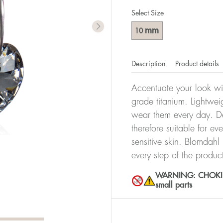
Select Size
mm
10
Description
Product details
Accentuate your look wit
grade titanium. Lightwei
wear them every day. De
therefore suitable for ev
sensitive skin. Blomdahl
every step of the produc
WARNING: CHOKING 
small parts