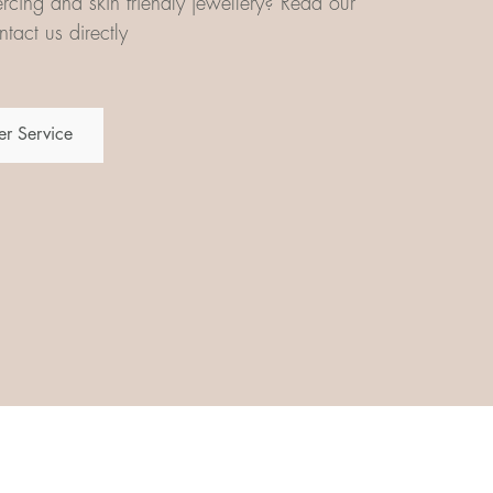
iercing and skin friendly jewellery? Read our
tact us directly
r Service