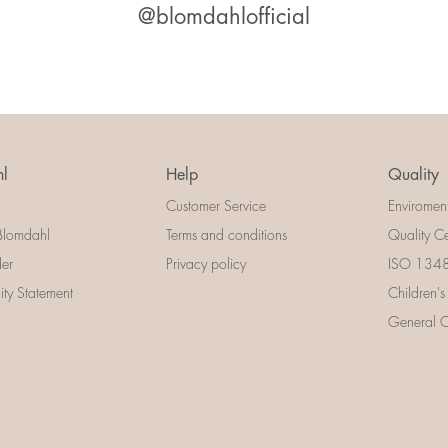
@blomdahlofficial
l
Help
Quality
Customer Service
Enviromen
Blomdahl
Terms and conditions
Quality Ce
der
Privacy policy
ISO 13485
lity Statement
Children's
General Ce