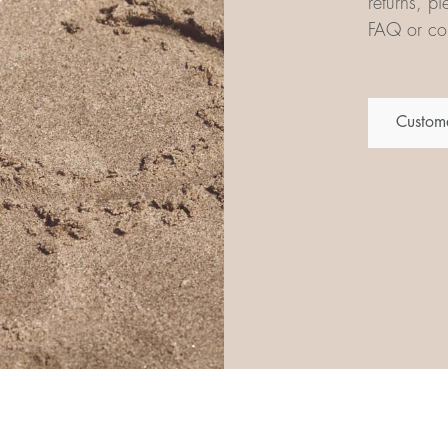
returns, p
FAQ or con
Custome