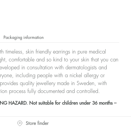
Packaging information
h timeless, skin friendly earrings in pure medical
ght, comfortable and so kind to your skin that you can
veloped in consultation with dermatologists and
eryone, including people with a nickel allergy or
 provides quality jewellery made in Sweden, with
tion process fully documented and controlled.
HAZARD. Not suitable for children under 36 months –
Store finder