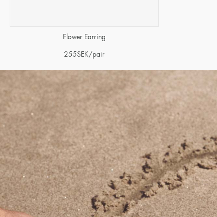
Flower Earring
255
SEK
/pair