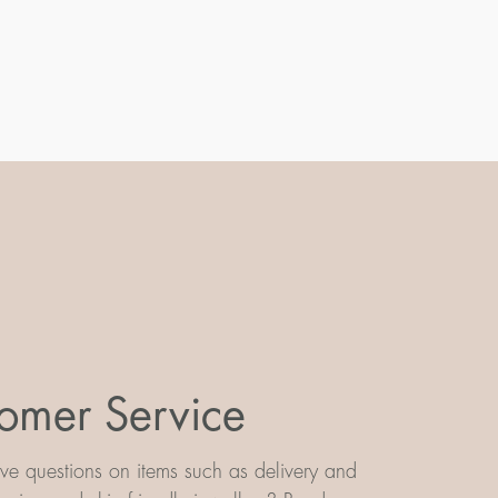
omer Service
e questions on items such as delivery and