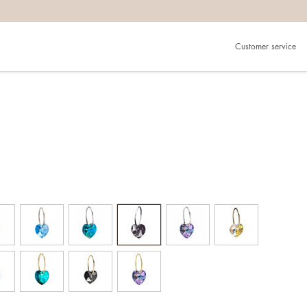
Customer service
g