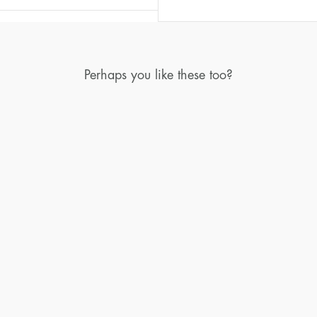
Perhaps you like these too?