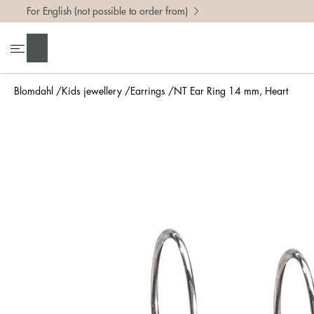
For English (not possible to order from)
Search
Blomdahl
Kids jewellery
Earrings
NT Ear Ring 14 mm, Heart