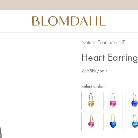
Natural Titanium - NT
Heart Earrin
255
SEK
/pair
Select Colour