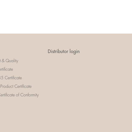
Distributor login
t & Quality
rtificate
 Certificate
 Product Certificate
rtificate of Conformity