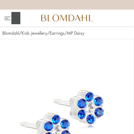
+
+
+
+
Search
Blomdahl
Kids jewellery
Earrings
MP Daisy
Show all
Nose
Jewellery