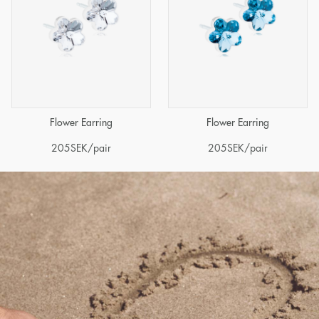
Flower Earring
Flower Earring
205
SEK
/pair
205
SEK
/pair