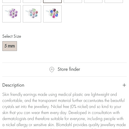
Select Size
mm
5
Store finder
Description
Skin friendly earrings made using medical plastic are lightweight and
comfortable, and the transparent material further accentuates the beautiful
crystals set into the jewellery. Nickel free (0% nickel) and so kind to your
skin that you can wear them every day. Developed in consultation with
dermatologists and therefore suitable for everyone, including people with
a nickel allergy or sensitive skin. Blomdahl provides quality jewellery made