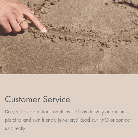
Customer Service
Do you have questions on items such as delivery and returns,
piercing and skin friendly jewellery? Read our FAQ or contact
us directly