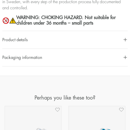
in Sweden, with every step of the production process fully documented
and controlled.
WARNING: CHOKING HAZARD. Not suitable for
children under 36 months – small parts
Product details
Packaging information
Perhaps you like these too?