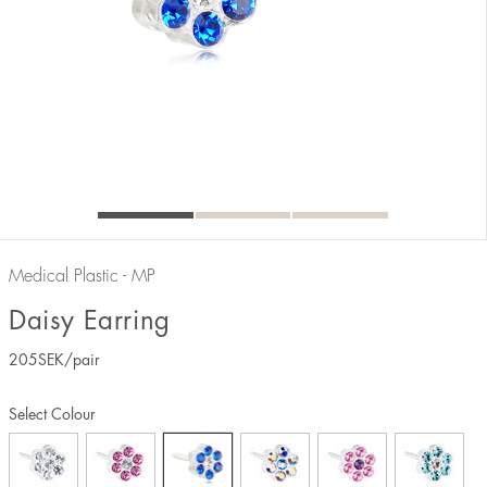
Medical Plastic - MP
Daisy Earring
205
SEK
/pair
Select Colour