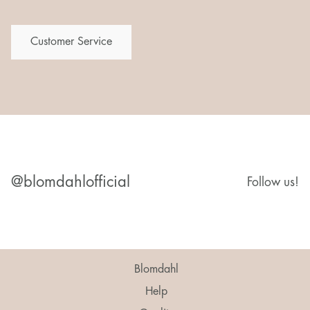
Customer Service
@blomdahlofficial
Follow us!
Blomdahl
Help