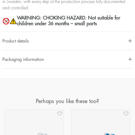
in Sweden, with every step of the production process fully documented
and controlled.
WARNING: CHOKING HAZARD. Not suitable for
children under 36 months – small parts
Product details
Packaging information
Perhaps you like these too?