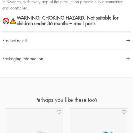
in Sweden, with every step of the production process fully documented
and controlled.
WARNING: CHOKING HAZARD. Not suitable for
children under 36 months – small parts
Product details
Packaging information
Perhaps you like these too?