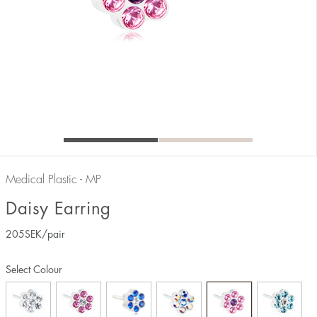
Medical Plastic - MP
Daisy Earring
205
SEK
/pair
Select Colour