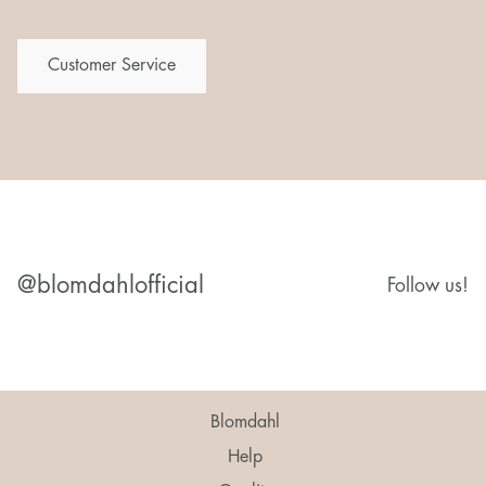
Customer Service
@blomdahlofficial
Follow us!
Blomdahl
Help