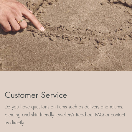
Customer Service
Do you have questions on items such as delivery and returns,
piercing and skin friendly jewellery? Read our FAQ or contact
us directly