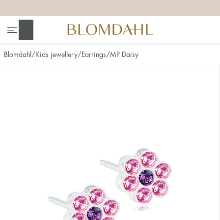
+
+
+
+
Search
Blomdahl
Kids jewellery
Earrings
MP Daisy
Show all
Nose
Jewellery