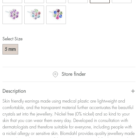
Select Size
mm
5
Store finder
Description
Skin friendly earrings made using medical plastic are lightweight and
comfortable, and the transparent material further accentuates the beautiful
crystals set into the jewellery. Nickel free (0% nickel) and so kind to your
skin that you can wear them every day. Developed in consultation with
dermatologists and therefore suitable for everyone, including people with
a nickel allergy or sensitive skin. Blomdahl provides quality jewellery made