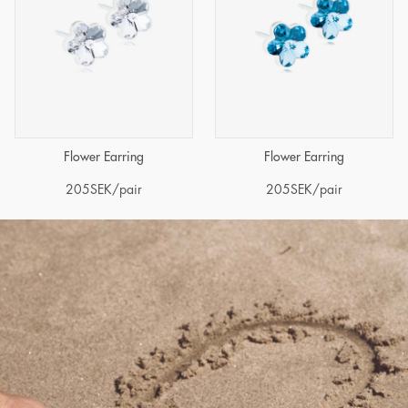
Flower Earring
Flower Earring
205
SEK
/pair
205
SEK
/pair