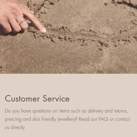
Customer Service
Do you have questions on items such as delivery and returns,
piercing and skin friendly jewellery? Read our FAQ or contact
us directly