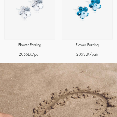
Flower Earring
Flower Earring
205
SEK
/pair
205
SEK
/pair