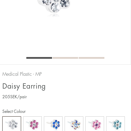
Medical Plastic - MP
Daisy Earring
205
SEK
/pair
Select Colour