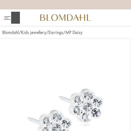
+
+
+
+
Search
Blomdahl
Kids jewellery
Earrings
MP Daisy
Show all
Nose
Jewellery