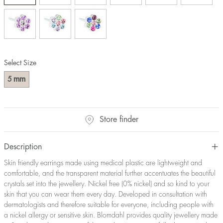
Select Size
mm
5
Store finder
Description
Skin friendly earrings made using medical plastic are lightweight and
comfortable, and the transparent material further accentuates the beautiful
crystals set into the jewellery. Nickel free (0% nickel) and so kind to your
skin that you can wear them every day. Developed in consultation with
dermatologists and therefore suitable for everyone, including people with
a nickel allergy or sensitive skin. Blomdahl provides quality jewellery made