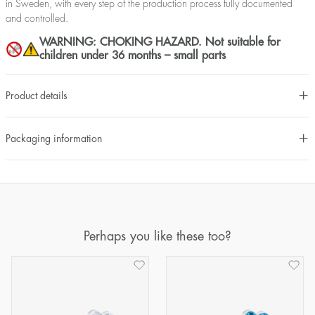
in Sweden, with every step of the production process fully documented
and controlled.
WARNING: CHOKING HAZARD. Not suitable for
children under 36 months – small parts
Product details
Packaging information
Perhaps you like these too?