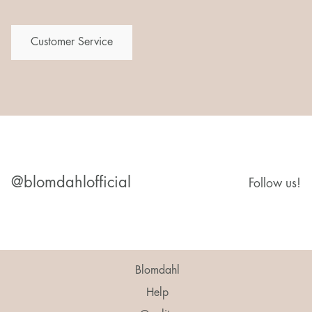
Customer Service
@blomdahlofficial
Follow us!
Blomdahl
Help