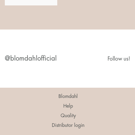
@blomdahlofficial
Follow us!
Blomdahl
Help
Quality
Distributor login