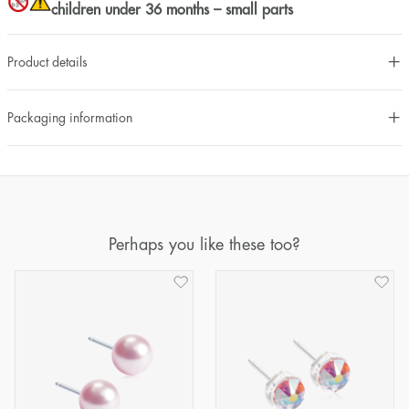
children under 36 months – small parts
Product details
Packaging information
Perhaps you like these too?