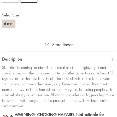
Select Size
mm
6
Store finder
Description
Skin friendly earrings made using medical plastic are lightweight and
comfortable, and the transparent material further accentuates the beautiful
crystals set into the jewellery. Nickel free (0% nickel) and so kind to your
skin that you can wear them every day. Developed in consultation with
dermatologists and therefore suitable for everyone, including people with
a nickel allergy or sensitive skin. Blomdahl provides quality jewellery made
in Sweden, with every step of the production process fully documented
and controlled.
WARNING: CHOKING HAZARD. Not suitable for