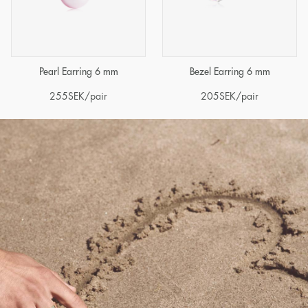
Pearl Earring 6 mm
Bezel Earring 6 mm
255
SEK
/pair
205
SEK
/pair