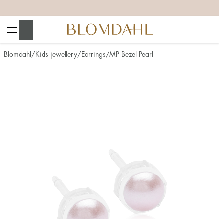
+
+
+
+
Search
Blomdahl
Kids jewellery
Earrings
MP Bezel Pearl
Show all
Nose
Jewellery