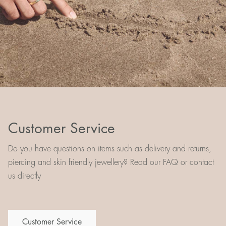
Customer Service
Do you have questions on items such as delivery and returns,
piercing and skin friendly jewellery? Read our FAQ or contact
us directly
Customer Service