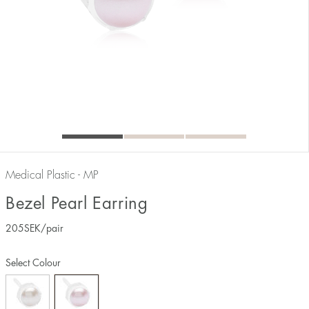
Medical Plastic - MP
Bezel Pearl Earring
205
SEK
/pair
Select Colour