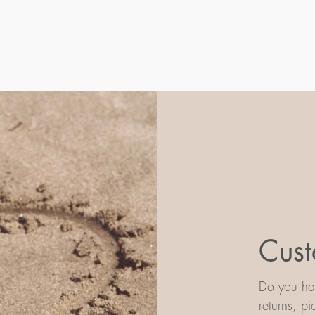
Cust
Do you hav
returns, p