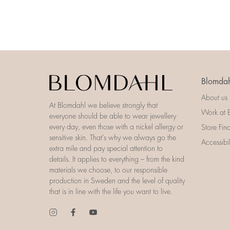
Blomdah
About us
At Blomdahl we believe strongly that
Work at 
everyone should be able to wear jewellery
every day, even those with a nickel allergy or
Store Fin
sensitive skin. That’s why we always go the
Accessibi
extra mile and pay special attention to
details. It applies to everything – from the kind
materials we choose, to our responsible
production in Sweden and the level of quality
that is in line with the life you want to live.