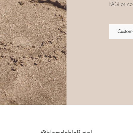
FAQ or con
Custome