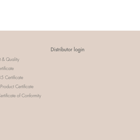
Distributor login
t & Quality
rtificate
 Certificate
 Product Certificate
rtificate of Conformity