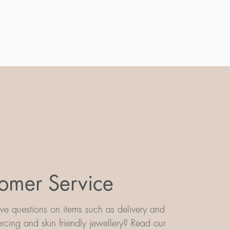
omer Service
e questions on items such as delivery and
iercing and skin friendly jewellery? Read our