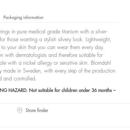
Packaging information
rrings in pure medical grade titanium with a silver-
or those wanting a stylish silvery look. Lightweight,
 to your skin that you can wear them every day.
n with dermatologists and therefore suitable for
le with a nickel allergy or sensitive skin. Blomdahl
ry made in Sweden, with every step of the production
d and controlled.
HAZARD. Not suitable for children under 36 months –
Store finder