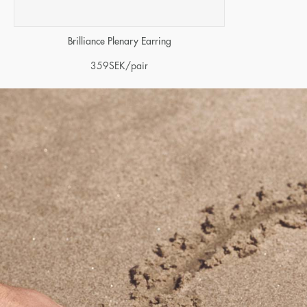
Brilliance Plenary Earring
359
SEK
/pair