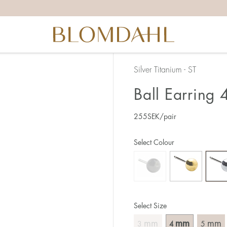
Silver Titanium - ST
Ball Earring
255
SEK
/pair
Select Colour
Select Size
mm
mm
mm
3
4
5