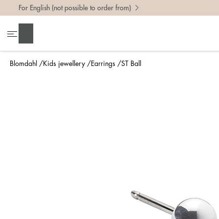
For English (not possible to order from)
Search
Blomdahl
Kids jewellery
Earrings
ST Ball