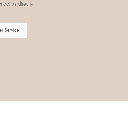
tact us directly
r Service