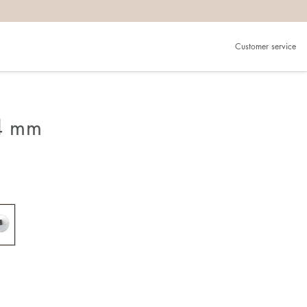
Customer service
 4 mm