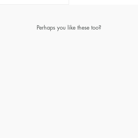
Perhaps you like these too?