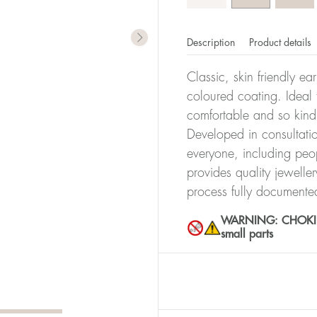
Description
Product details
Classic, skin friendly ea
coloured coating. Ideal f
comfortable and so kind
Developed in consultatio
everyone, including peop
provides quality jewelle
process fully documente
WARNING: CHOKING 
small parts