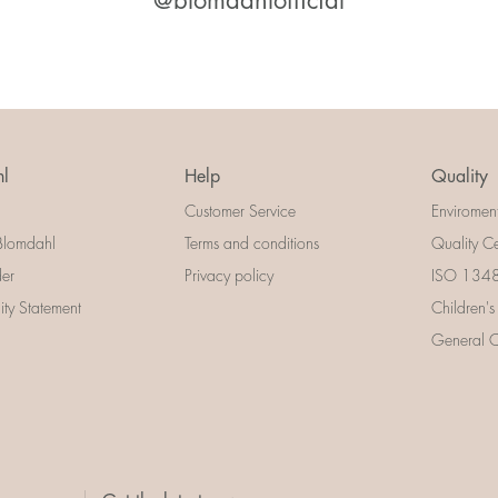
@blomdahlofficial
l
Help
Quality
Customer Service
Enviromen
Blomdahl
Terms and conditions
Quality Ce
der
Privacy policy
ISO 13485
lity Statement
Children's
General Ce