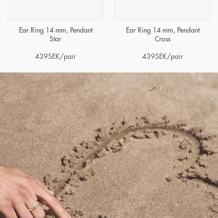
Ear Ring 14 mm, Pendant
Ear Ring 14 mm, Pendant
Star
Cross
439
SEK
/pair
439
SEK
/pair