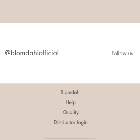
@blomdahlofficial
Follow us!
Blomdahl
Help
Quality
Distributor login