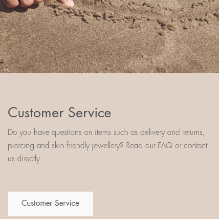
Customer Service
Do you have questions on items such as delivery and returns,
piercing and skin friendly jewellery? Read our FAQ or contact
us directly
Customer Service