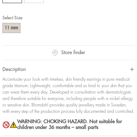
Select Size
mm
11
Store finder
Description
Accentuate your look with timeless, skin friendly earrings in pure medical
grade titanium. Lightweight, comfortable and so kind to your skin that you
can wear them every day. Developed in consultation with dermatologists
and therefore suitable for everyone, including people with a nickel allergy
or sensitive skin. Blomdahl provides quality jewellery made in Sweden,
with every step of the production process fully documented and controlled.
WARNING: CHOKING HAZARD. Not suitable for
children under 36 months – small parts