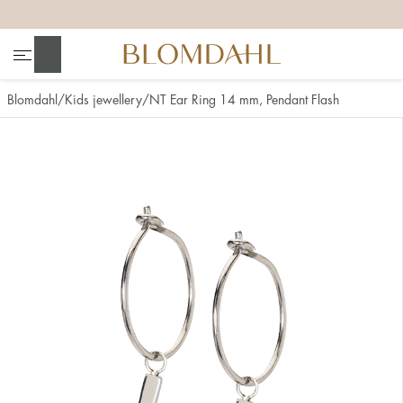
+
+
+
+
Search
Blomdahl
Kids jewellery
NT Ear Ring 14 mm, Pendant Flash
Show all
Nose
Jewellery