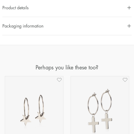
Product details
Packaging information
Perhaps you like these too?