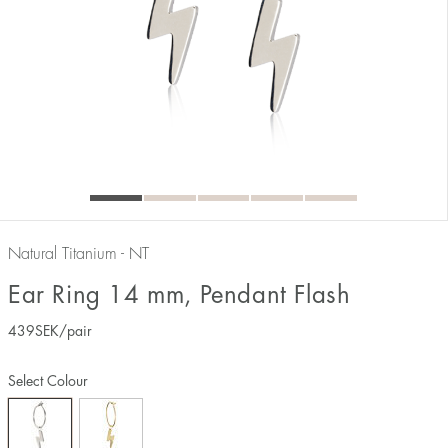
Natural Titanium - NT
Ear Ring 14 mm, Pendant Flash
439
SEK
/pair
Select Colour