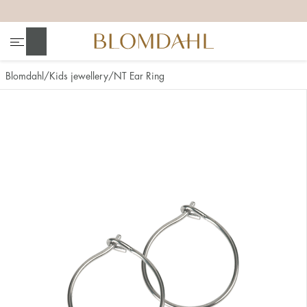
+
+
+
+
Search
Blomdahl
Kids jewellery
NT Ear Ring
Show all
Nose
Jewellery