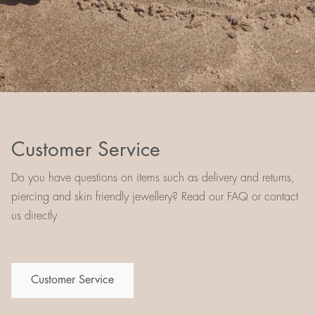
Customer Service
Do you have questions on items such as delivery and returns,
piercing and skin friendly jewellery? Read our FAQ or contact
us directly
Customer Service