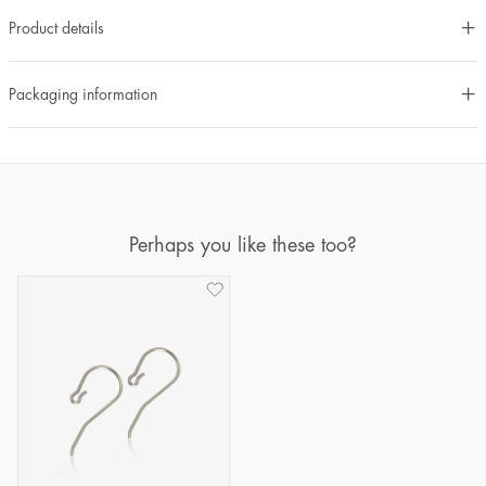
Product details
Packaging information
Perhaps you like these too?