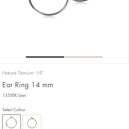
Natural Titanium - NT
Ear Ring 14 mm
135
SEK
/pair
Select Colour