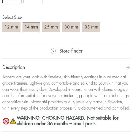
Select Size
mm
mm
mm
mm
mm
12
14
25
30
35
Store finder
Description
Accentuate your look with timeless, skin friendly earrings in pure medical
grade titanium. Lightweight, comfortable and so kind to your skin that you
can wear them every day. Developed in consultation with dermatologists
and therefore suitable for everyone, including people with a nickel allergy
or sensitive skin. Blomdahl provides quality jewellery made in Sweden,
with every step of the production process fully documented and controlled.
WARNING: CHOKING HAZARD. Not suitable for
children under 36 months – small parts