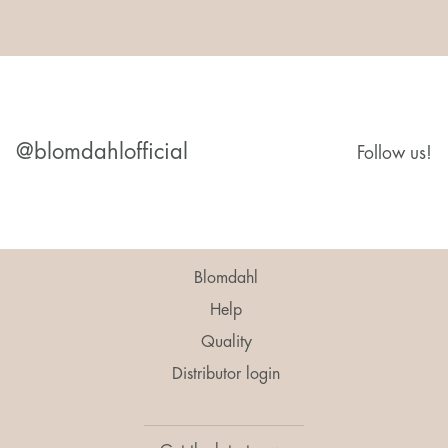
@blomdahlofficial
Follow us!
Blomdahl
Help
Quality
Distributor login