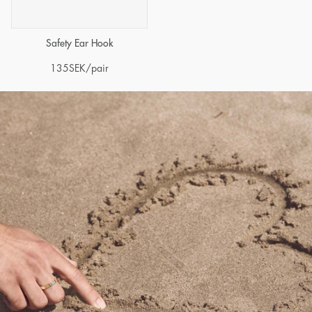
Safety Ear Hook
135
SEK
/pair