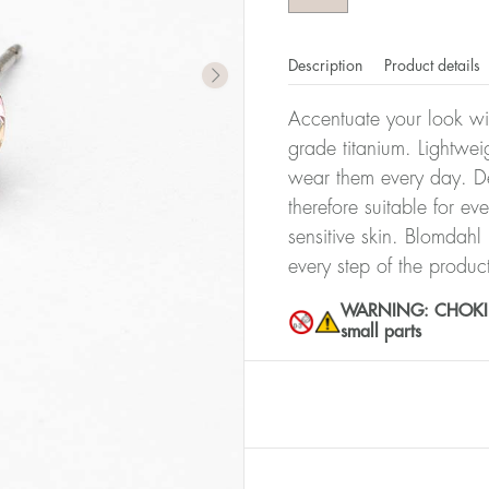
Description
Product details
Accentuate your look wit
grade titanium. Lightwei
wear them every day. De
therefore suitable for ev
sensitive skin. Blomdahl
every step of the produc
WARNING: CHOKING 
small parts