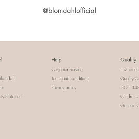
@blomdahlofficial
l
Help
Quality
Customer Service
Enviromen
Blomdahl
Terms and conditions
Quality Ce
der
Privacy policy
ISO 13485
lity Statement
Children's
General Ce