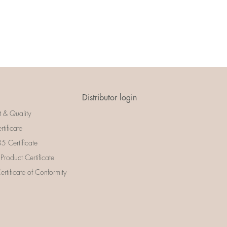
Distributor login
t & Quality
rtificate
 Certificate
 Product Certificate
rtificate of Conformity