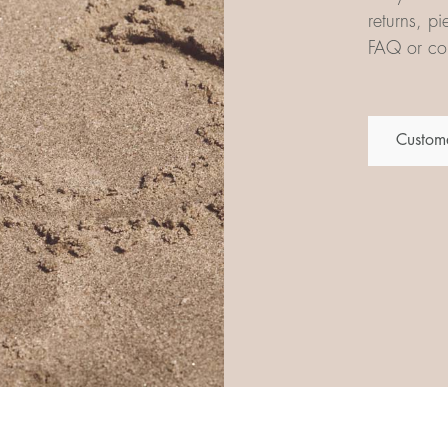
returns, p
FAQ or con
Custome