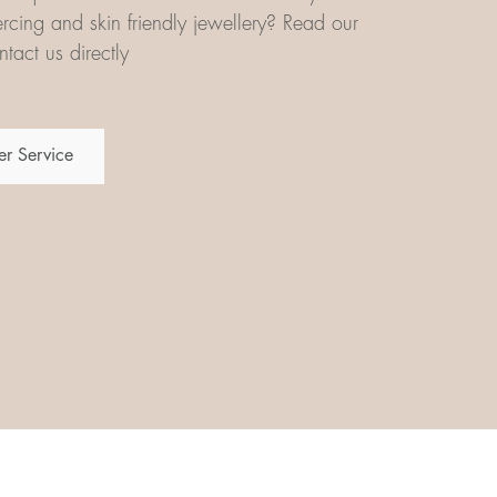
iercing and skin friendly jewellery? Read our
tact us directly
r Service