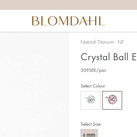
Natural Titanium - NT
Crystal Ball 
309
SEK
/pair
Select Colour
Select Size
mm
6