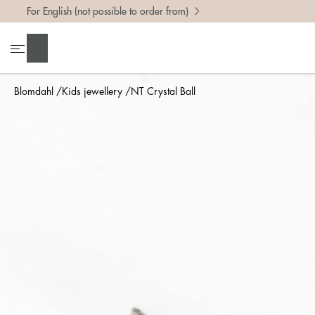
For English (not possible to order from)
Search
Blomdahl
Kids jewellery
NT Crystal Ball