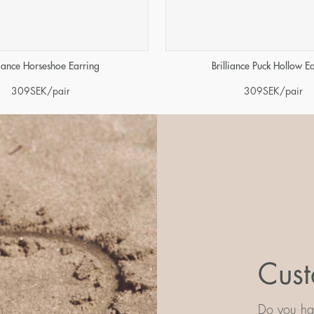
liance Horseshoe Earring
Brilliance Puck Hollow E
309
SEK
/pair
309
SEK
/pair
Cust
Do you hav