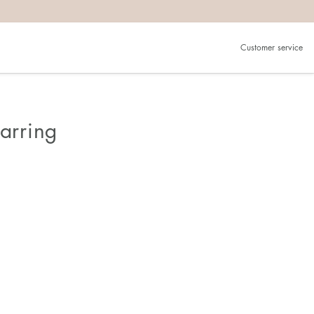
Customer service
Earring