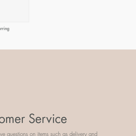
arring
omer Service
e questions on items such as delivery and