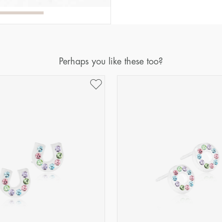
Perhaps you like these too?