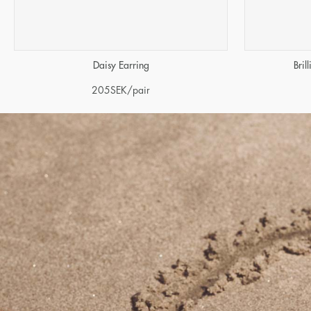
Daisy Earring
Bril
205
SEK
/pair