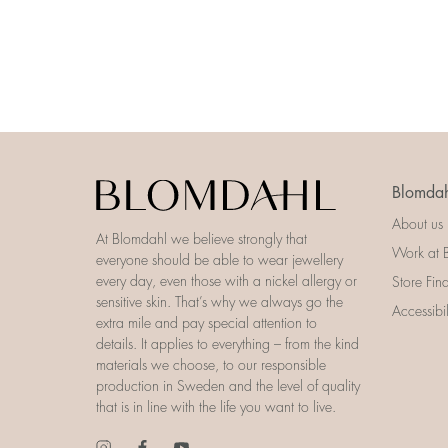
Blomdah
About us
At Blomdahl we believe strongly that
Work at 
everyone should be able to wear jewellery
every day, even those with a nickel allergy or
Store Fin
sensitive skin. That’s why we always go the
Accessibi
extra mile and pay special attention to
details. It applies to everything – from the kind
materials we choose, to our responsible
production in Sweden and the level of quality
that is in line with the life you want to live.