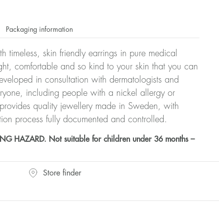
Packaging information
h timeless, skin friendly earrings in pure medical
ght, comfortable and so kind to your skin that you can
veloped in consultation with dermatologists and
eryone, including people with a nickel allergy or
 provides quality jewellery made in Sweden, with
tion process fully documented and controlled.
HAZARD. Not suitable for children under 36 months –
Store finder