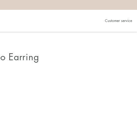
Customer service
lo Earring