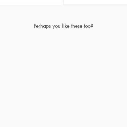
Perhaps you like these too?