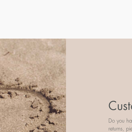
Cust
Do you hav
returns, p