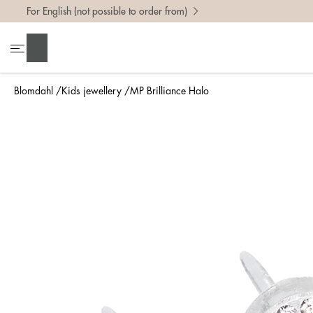
For English (not possible to order from)
Search
Blomdahl
Kids jewellery
MP Brilliance Halo