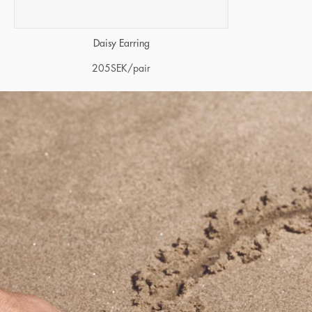
Daisy Earring
205
SEK
/pair