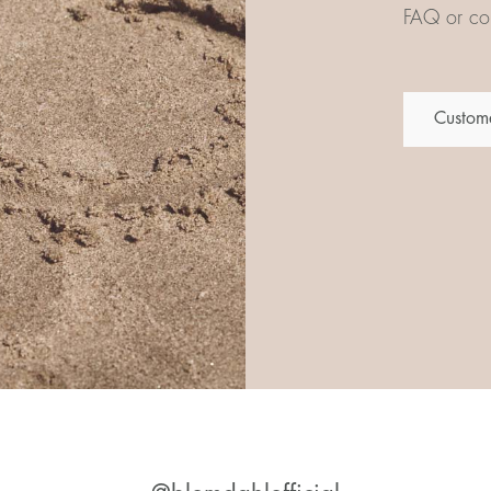
FAQ or con
Custome