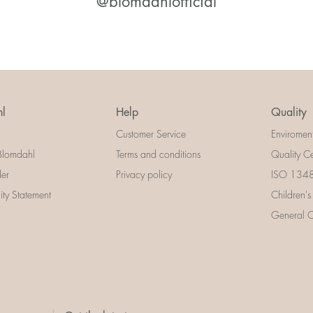
@blomdahlofficial
l
Help
Quality
Customer Service
Enviromen
Blomdahl
Terms and conditions
Quality Ce
der
Privacy policy
ISO 13485
lity Statement
Children's
General Ce