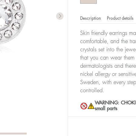
Description
Product details
Skin friendly earrings m
comfortable, and the tra
crystals set into the jew
that you can wear them 
dermatologists and there
nickel allergy or sensiti
Sweden, with every step
controlled.
WARNING: CHOKING 
small parts