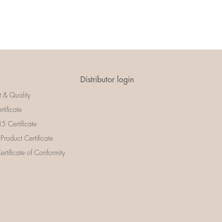
Distributor login
t & Quality
rtificate
 Certificate
 Product Certificate
rtificate of Conformity