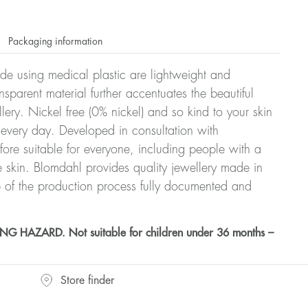
Packaging information
ade using medical plastic are lightweight and
nsparent material further accentuates the beautiful
ellery. Nickel free (0% nickel) and so kind to your skin
every day. Developed in consultation with
fore suitable for everyone, including people with a
ve skin. Blomdahl provides quality jewellery made in
 of the production process fully documented and
HAZARD. Not suitable for children under 36 months –
Store finder