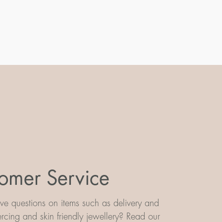
omer Service
e questions on items such as delivery and
iercing and skin friendly jewellery? Read our