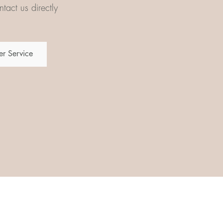
tact us directly
r Service