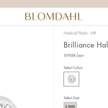
Medical Plastic - MP
Brilliance Ha
309
SEK
/pair
Select Colour
Select Size
mm
6