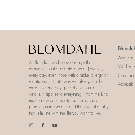
Blomdah
About us
At Blomdahl we believe strongly that
Work at 
everyone should be able to wear jewellery
every day, even those with a nickel allergy or
Store Fin
sensitive skin. That’s why we always go the
Accessibi
extra mile and pay special attention to
details. It applies to everything – from the kind
materials we choose, to our responsible
production in Sweden and the level of quality
that is in line with the life you want to live.