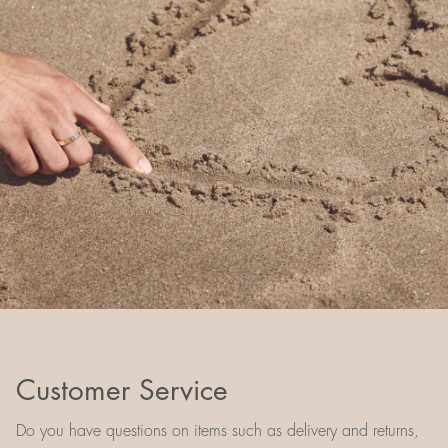
Customer Service
Do you have questions on items such as delivery and returns,