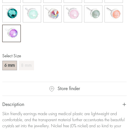
Select Size
mm
mm
6
8
Store finder
Description
Skin friendly earrings made using medical plastic are lightweight and
comfortable, and the transparent material further accentuates the beautiful
crystals set into the jewellery. Nickel free (0% nickel) and so kind to your