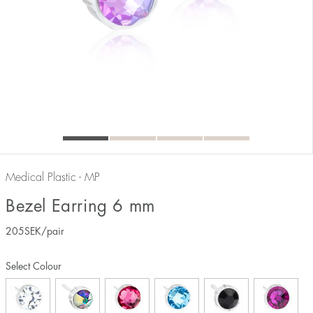
Medical Plastic - MP
Bezel Earring 6 mm
205
SEK
/pair
Select Colour