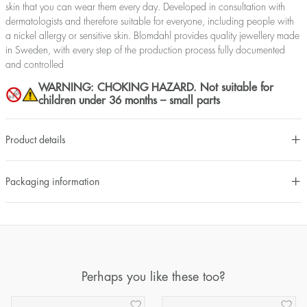
skin that you can wear them every day. Developed in consultation with
dermatologists and therefore suitable for everyone, including people with
a nickel allergy or sensitive skin. Blomdahl provides quality jewellery made
in Sweden, with every step of the production process fully documented
and controlled
WARNING: CHOKING HAZARD. Not suitable for
children under 36 months – small parts
Product details
Packaging information
Perhaps you like these too?