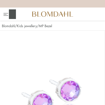
+
+
+
+
Search
Blomdahl
Kids jewellery
MP Bezel
Show all
Nose
Jewellery