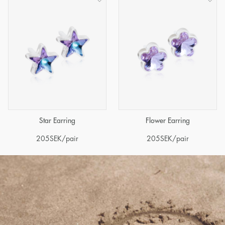
Star Earring
Flower Earring
205
SEK
/pair
205
SEK
/pair