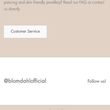
piercing and skin friendly jewellery? Read our FAQ or contact
us directly
Customer Service
@blomdahlofficial
Follow us!