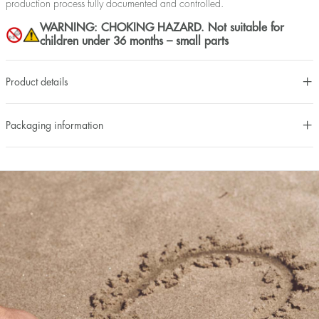
production process fully documented and controlled.
WARNING: CHOKING HAZARD. Not suitable for
children under 36 months – small parts
Product details
Packaging information