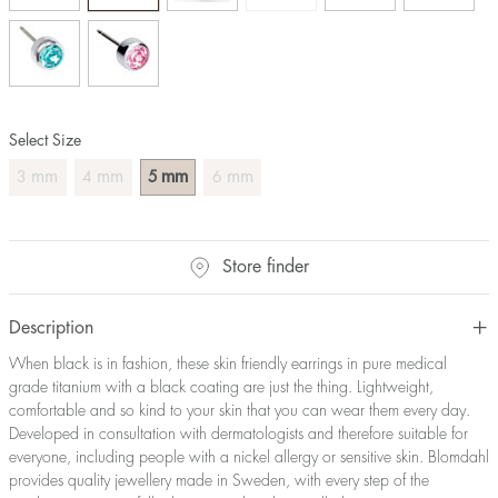
Select Size
mm
mm
mm
mm
3
4
5
6
Store finder
Description
When black is in fashion, these skin friendly earrings in pure medical
grade titanium with a black coating are just the thing. Lightweight,
comfortable and so kind to your skin that you can wear them every day.
Developed in consultation with dermatologists and therefore suitable for
everyone, including people with a nickel allergy or sensitive skin. Blomdahl
provides quality jewellery made in Sweden, with every step of the