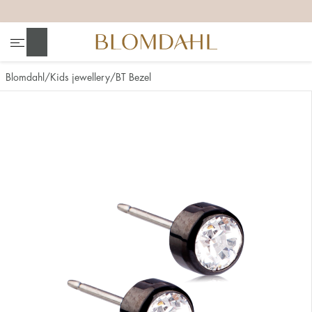
+
+
+
+
Search
Blomdahl
Kids jewellery
BT Bezel
Show all
Nose
Jewellery