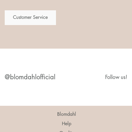
Customer Service
@blomdahlofficial
Follow us!
Blomdahl
Help