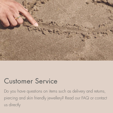
Customer Service
Do you have questions on items such as delivery and returns,
piercing and skin friendly jewellery? Read our FAQ or contact
us directly