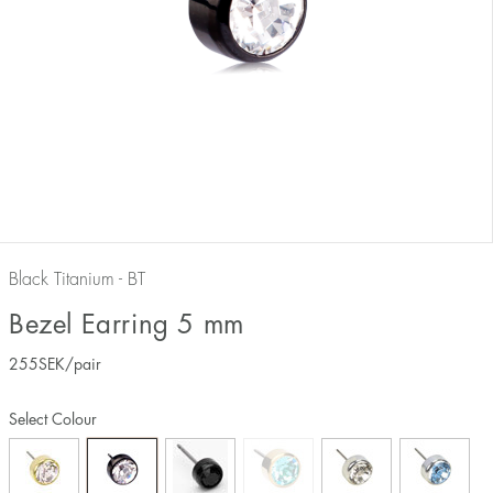
Black Titanium - BT
Bezel Earring 5 mm
255
SEK
/pair
Select Colour