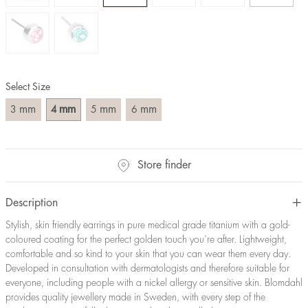
Select Size
mm
mm
mm
mm
3
4
5
6
Store finder
Description
Stylish, skin friendly earrings in pure medical grade titanium with a gold-
coloured coating for the perfect golden touch you’re after. Lightweight,
comfortable and so kind to your skin that you can wear them every day.
Developed in consultation with dermatologists and therefore suitable for
everyone, including people with a nickel allergy or sensitive skin. Blomdahl
provides quality jewellery made in Sweden, with every step of the