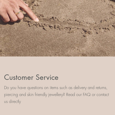
Customer Service
Do you have questions on items such as delivery and returns,
piercing and skin friendly jewellery? Read our FAQ or contact
us directly