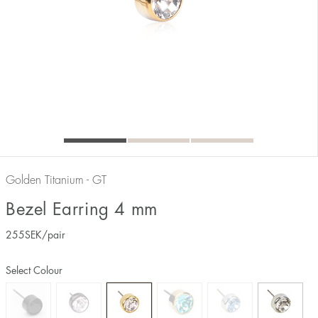
Golden Titanium - GT
Bezel Earring 4 mm
255
SEK
/pair
Select Colour