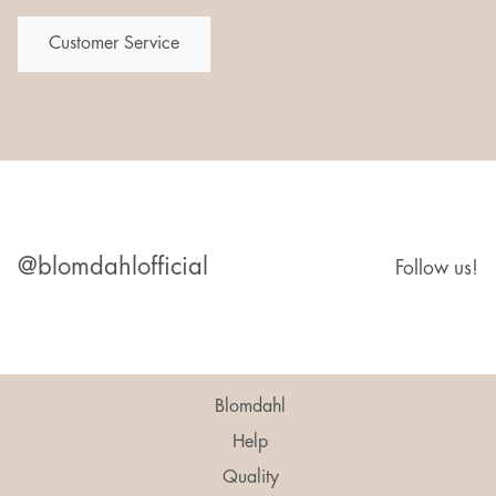
Customer Service
@blomdahlofficial
Follow us!
Blomdahl
Help
Quality