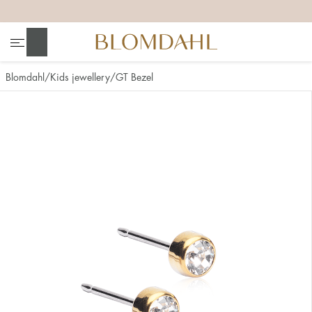
+
+
+
+
Search
Blomdahl
Kids jewellery
GT Bezel
Show all
Nose
Jewellery