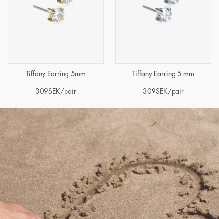
Tiffany Earring 5mm
Tiffany Earring 5 mm
309
SEK
/pair
309
SEK
/pair