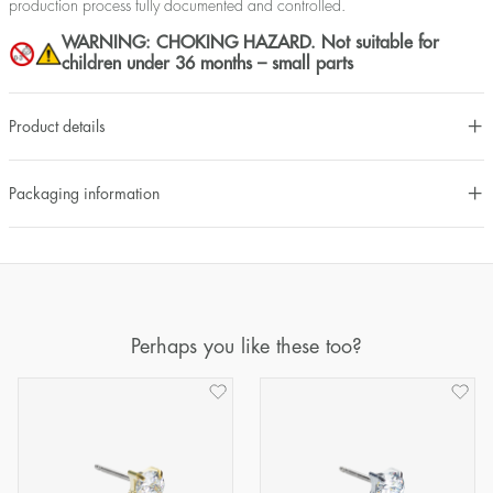
production process fully documented and controlled.
WARNING: CHOKING HAZARD. Not suitable for
children under 36 months – small parts
Product details
Packaging information
Perhaps you like these too?