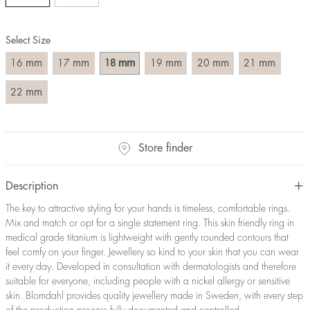
Size converter:
Select Size
Diameter
Circumference
UK Size
US Size
(mm)
(mm)
mm
mm
mm
mm
mm
mm
16
17
18
19
20
21
16
50,2
J-K
5
17
53,4
M ½
6,5
mm
22
18
56,5
P ½
7,75
19
59,7
R½-S
9
20
62,8
T ½
10
Store finder
21
65,9
W ½
11,5
22
69,1
Z ½
13
Description
23
72,2
Z3
14
The key to attractive styling for your hands is timeless, comfortable rings.
Mix and match or opt for a single statement ring. This skin friendly ring in
medical grade titanium is lightweight with gently rounded contours that
feel comfy on your finger. Jewellery so kind to your skin that you can wear
it every day. Developed in consultation with dermatologists and therefore
suitable for everyone, including people with a nickel allergy or sensitive
skin. Blomdahl provides quality jewellery made in Sweden, with every step