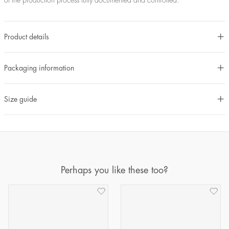
of the production process fully documented and controlled.
Product details
Packaging information
Size guide
Perhaps you like these too?