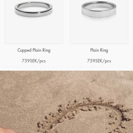
Cupped Plain Ring
Plain Ring
759
SEK
/pcs
759
SEK
/pcs