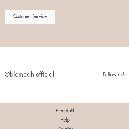
Customer Service
@blomdahlofficial
Follow us!
Blomdahl
Help