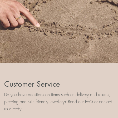
Customer Service
Do you have questions on items such as delivery and returns,
piercing and skin friendly jewellery? Read our FAQ or contact
us directly