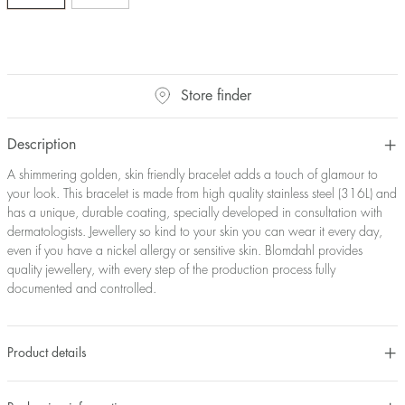
Store finder
Description
A shimmering golden, skin friendly bracelet adds a touch of glamour to
your look. This bracelet is made from high quality stainless steel (316L) and
has a unique, durable coating, specially developed in consultation with
dermatologists. Jewellery so kind to your skin you can wear it every day,
even if you have a nickel allergy or sensitive skin. Blomdahl provides
quality jewellery, with every step of the production process fully
documented and controlled.
Product details