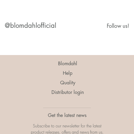
@blomdahlofficial
Follow us!
Blomdahl
Help
Quality
Distributor login
Get the latest news
Subscribe to our newsletter for the latest
product releases, offers and news from us.