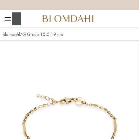
+
+
+
+
Search
Blomdahl
G Grace 15,5-19 cm
Show all
Nose
Jewellery