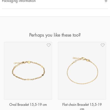
Packaging information
Perhaps you like these too?
Oval Bracelet 15,5-19 cm
Flat chain Bracelet 15,5-19
cm