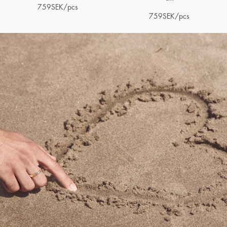
759
SEK
/pcs
759
SEK
/pcs