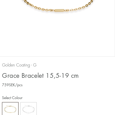
Golden Coating - G
Grace Bracelet 15,5-19 cm
759
SEK
/pcs
Select Colour