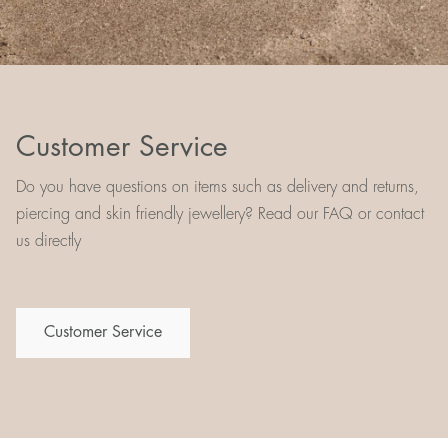
Customer Service
Do you have questions on items such as delivery and returns,
piercing and skin friendly jewellery? Read our FAQ or contact
us directly
Customer Service