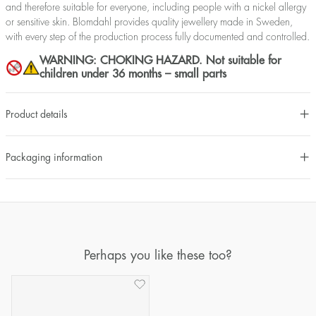
and therefore suitable for everyone, including people with a nickel allergy
or sensitive skin. Blomdahl provides quality jewellery made in Sweden,
with every step of the production process fully documented and controlled.
WARNING: CHOKING HAZARD. Not suitable for
children under 36 months – small parts
Product details
Packaging information
Perhaps you like these too?