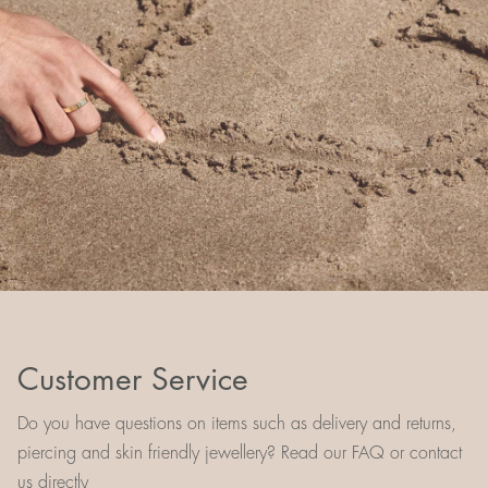
Customer Service
Do you have questions on items such as delivery and returns,
piercing and skin friendly jewellery? Read our FAQ or contact
us directly