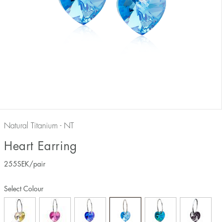
Natural Titanium - NT
Heart Earring
255
SEK
/pair
Select Colour