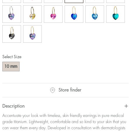
Select Size
mm
10
Store finder
Description
Accentuate your look with timeless, skin friendly earrings in pure medical
grade titanium. Lightweight, comfortable and so kind to your skin that you
can wear them every day. Developed in consultation with dermatologists