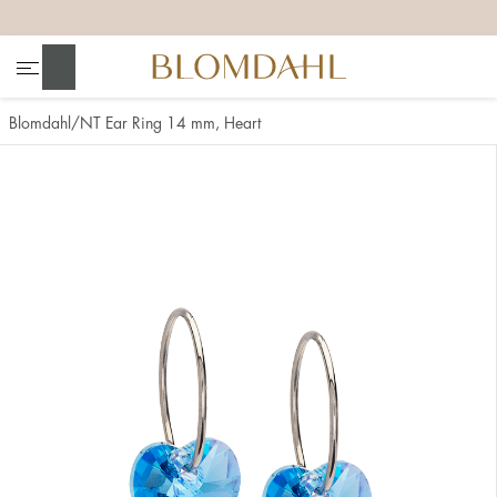
+
+
+
+
Search
Blomdahl
NT Ear Ring 14 mm, Heart
Show all
Nose
Jewellery