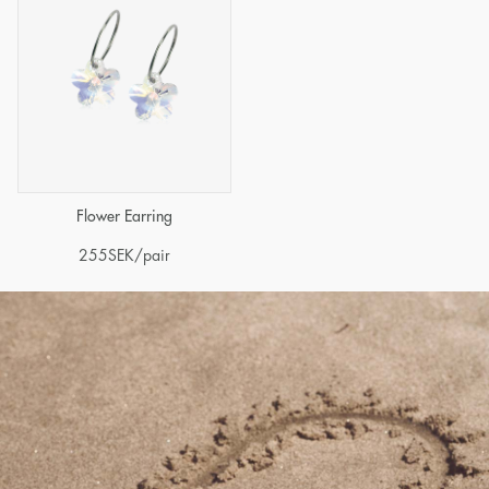
Flower Earring
255
SEK
/pair