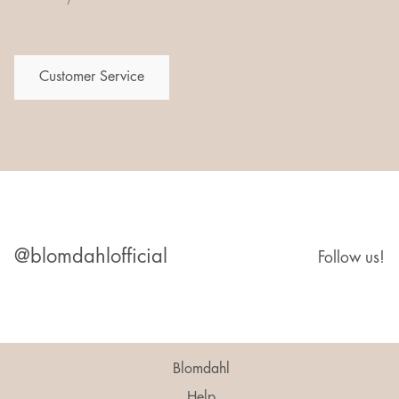
Customer Service
@blomdahlofficial
Follow us!
Blomdahl
Help