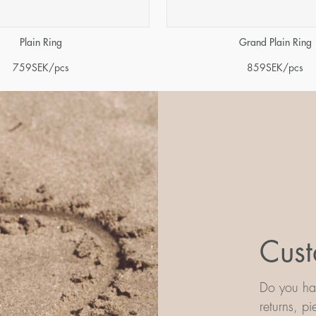
Plain Ring
Grand Plain Ring
759
SEK
/pcs
859
SEK
/pcs
Cust
Do you hav
returns, p