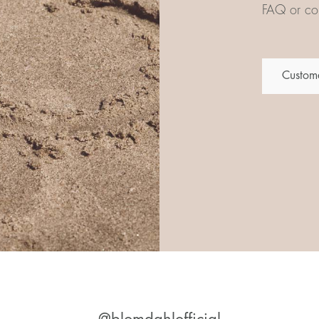
FAQ or con
Custome