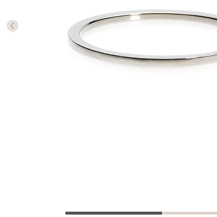
The numb
in diame