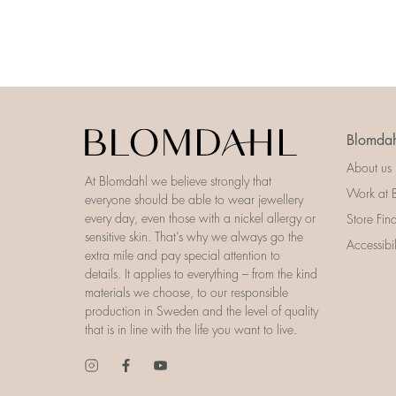
Blomdah
About us
At Blomdahl we believe strongly that
Work at 
everyone should be able to wear jewellery
every day, even those with a nickel allergy or
Store Fin
sensitive skin. That’s why we always go the
Accessibi
extra mile and pay special attention to
details. It applies to everything – from the kind
materials we choose, to our responsible
production in Sweden and the level of quality
that is in line with the life you want to live.