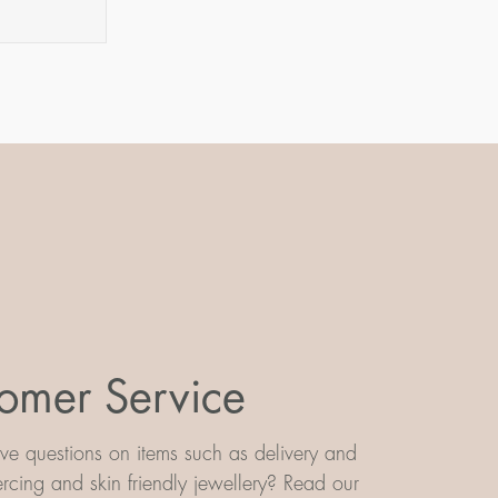
omer Service
e questions on items such as delivery and
iercing and skin friendly jewellery? Read our