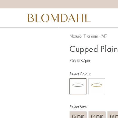
the right ring size, there are a few things to keep in mind:
reful when measuring as 1 mm corresponds to a whole size
er that the ring should also come over the knuckle.
 (thick) ring usually requires a larger size than a narrow (th
Natural Titanium - NT
u end up between two sizes, we recommend that you choose
Cupped Plain
759
SEK
/pcs
like this:
est way to measure your ring size is to use an existing ring
Select Colour
o wear your new ring. Measure the diameter, ie. the inner d
 millimeters.
Select Size
mm
mm
16
17
18