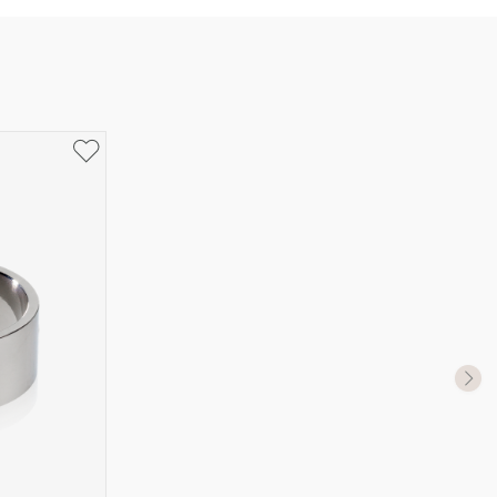
UK Size
US Size
J-K
5
M ½
6,5
P ½
7,75
R½-S
9
T ½
10
W ½
11,5
Z ½
13
Z3
14