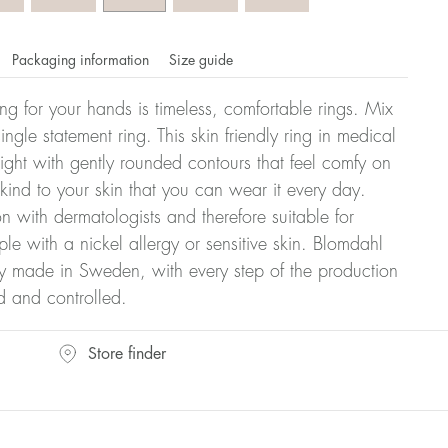
Packaging information
Size guide
ling for your hands is timeless, comfortable rings. Mix
ngle statement ring. This skin friendly ring in medical
eight with gently rounded contours that feel comfy on
 kind to your skin that you can wear it every day.
n with dermatologists and therefore suitable for
le with a nickel allergy or sensitive skin. Blomdahl
ry made in Sweden, with every step of the production
d and controlled.
omdahl's rings is stated in diameter, ie. if a ring is 17 mm
Store finder
ter: