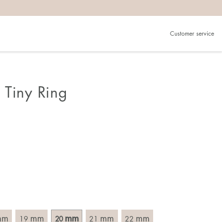
Customer service
.
in)one.
 the larger one.
 Tiny Ring
. Choose a ring that is intended for the finger on which you
imensions of the ring, by measuring across the ring with a
mm
mm
mm
mm
mm
19
20
21
22