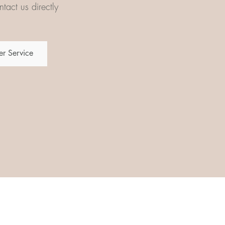
tact us directly
r Service