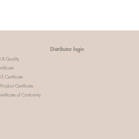
Distributor login
t & Quality
rtificate
 Certificate
 Product Certificate
rtificate of Conformity