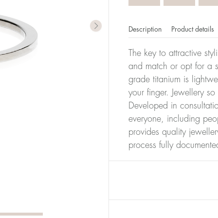
Description
Product details
The key to attractive sty
and match or opt for a si
grade titanium is lightw
your finger. Jewellery so
Developed in consultatio
everyone, including peop
provides quality jewelle
process fully documente
er of millimeters corresponds to your size. The size of all Bl
ter, it has the size 17.
Size conver