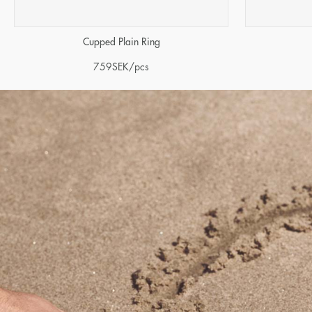
Cupped Plain Ring
759
SEK
/pcs