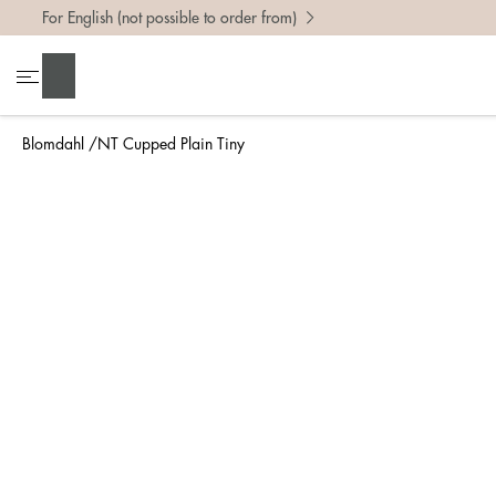
For English (not possible to order from)
To find 
Search
• Be ca
• Rememb
Blomdahl
NT Cupped Plain Tiny
• A wide
• If yo
Measure 
The easi
intend t
ruler, in