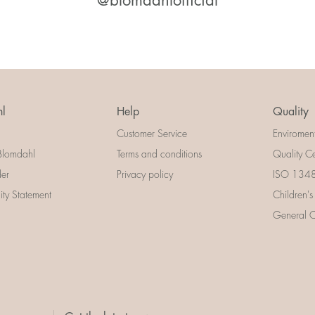
@blomdahlofficial
l
Help
Quality
Customer Service
Enviromen
Blomdahl
Terms and conditions
Quality Ce
der
Privacy policy
ISO 13485
lity Statement
Children's
General Ce