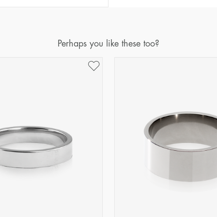
Diameter
Circumference
(mm)
(mm)
16
50,2
Perhaps you like these too?
17
53,4
18
56,5
19
59,7
20
62,8
21
65,9
22
69,1
23
72,2