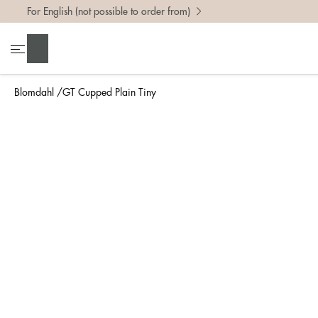
For English (not possible to order from)
To find 
Search
• Be ca
• Rememb
Blomdahl
GT Cupped Plain Tiny
• A wide
• If yo
Measure 
The easi
intend t
ruler, in