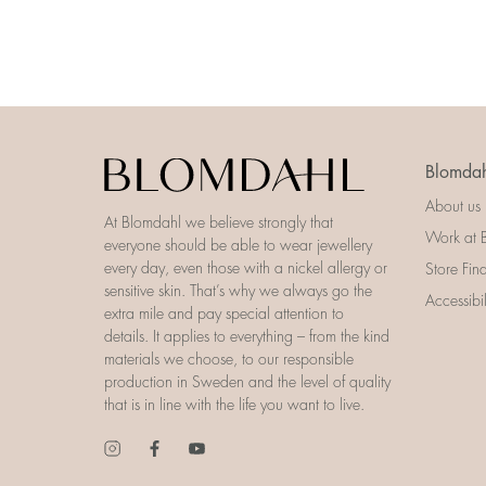
Blomdah
About us
At Blomdahl we believe strongly that
Work at 
everyone should be able to wear jewellery
every day, even those with a nickel allergy or
Store Fin
sensitive skin. That’s why we always go the
Accessibi
extra mile and pay special attention to
details. It applies to everything – from the kind
materials we choose, to our responsible
production in Sweden and the level of quality
that is in line with the life you want to live.