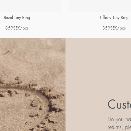
Tiffany Tiny Ring
Bezel Tiny Ring
859
SEK
/pcs
859
SEK
/pcs
Cust
Do you hav
returns, p