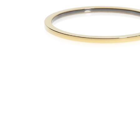
The numb
in diame