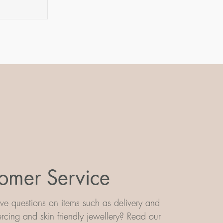
omer Service
e questions on items such as delivery and
iercing and skin friendly jewellery? Read our