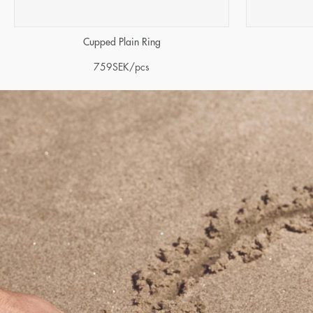
Cupped Plain Ring
759
SEK
/pcs