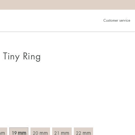
Customer service
.
in)one.
 the larger one.
 Tiny Ring
. Choose a ring that is intended for the finger on which you
imensions of the ring, by measuring across the ring with a
mm
mm
mm
mm
mm
19
20
21
22