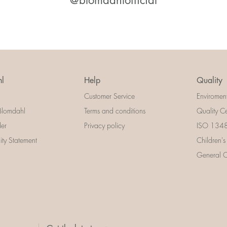
@blomdahlofficial
l
Help
Quality
Customer Service
Enviromen
Blomdahl
Terms and conditions
Quality Ce
der
Privacy policy
ISO 13485
lity Statement
Children's
General Ce