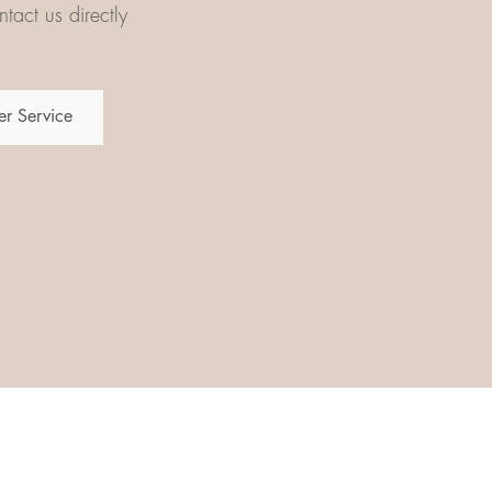
tact us directly
r Service