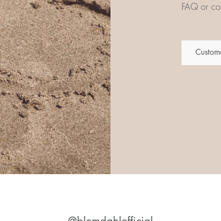
FAQ or con
Custome