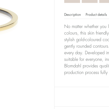
Description
Product details
No matter whether you l
colours, this skin friendl
stylish gold-coloured co
gently rounded contours.
every day. Developed in 
suitable for everyone, in
Blomdahl provides quali
production process full
er of millimeters corresponds to your size. The size of all Bl
ter, it has the size 17.
Size conver