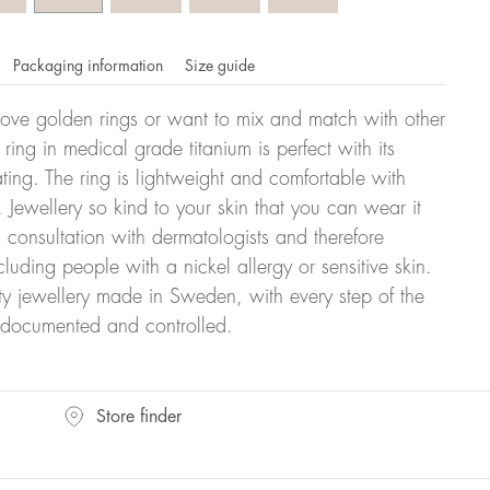
Packaging information
Size guide
ove golden rings or want to mix and match with other
y ring in medical grade titanium is perfect with its
ating. The ring is lightweight and comfortable with
 Jewellery so kind to your skin that you can wear it
consultation with dermatologists and therefore
cluding people with a nickel allergy or sensitive skin.
ty jewellery made in Sweden, with every step of the
y documented and controlled.
omdahl's rings is stated in diameter, ie. if a ring is 17 mm
Store finder
ter: