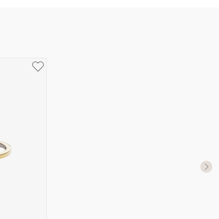
UK Size
US Size
J-K
5
M ½
6,5
P ½
7,75
R½-S
9
T ½
10
W ½
11,5
Z ½
13
Z3
14