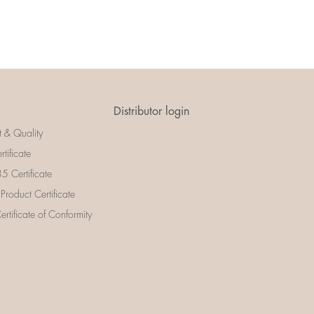
Distributor login
t & Quality
rtificate
 Certificate
 Product Certificate
rtificate of Conformity