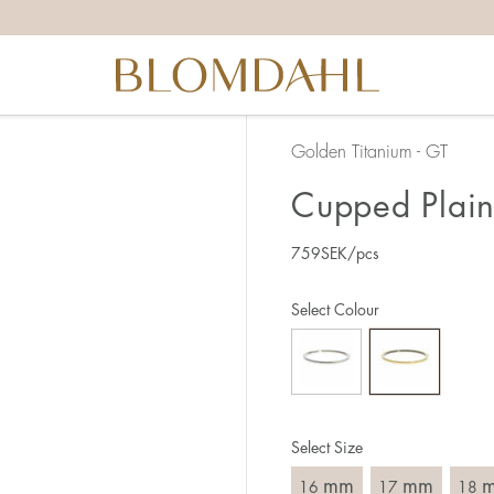
the right ring size, there are a few things to keep in mind:
reful when measuring as 1 mm corresponds to a whole size
er that the ring should also come over the knuckle.
 (thick) ring usually requires a larger size than a narrow (th
Golden Titanium - GT
u end up between two sizes, we recommend that you choose
Cupped Plain
759
SEK
/pcs
like this:
est way to measure your ring size is to use an existing ring
Select Colour
o wear your new ring. Measure the diameter, ie. the inner d
 millimeters.
Select Size
mm
mm
16
17
18