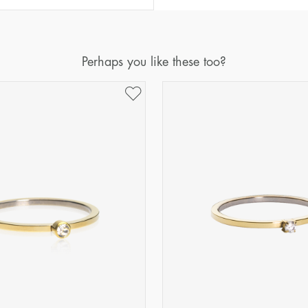
Diameter
Circumference
(mm)
(mm)
16
50,2
Perhaps you like these too?
17
53,4
18
56,5
19
59,7
20
62,8
21
65,9
22
69,1
23
72,2