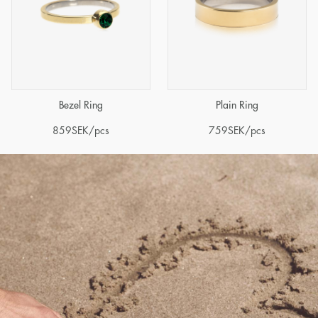
Bezel Ring
Plain Ring
859
SEK
/pcs
759
SEK
/pcs