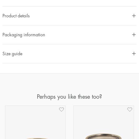
Product details
Packaging information
Size guide
Perhaps you like these too?