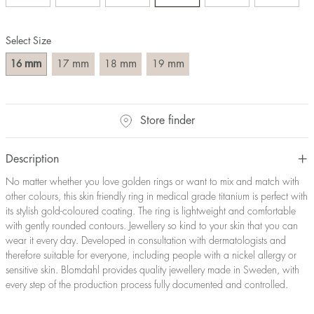
Size converter:
Select Size
Diameter
Circumference
UK Size
US Size
(mm)
(mm)
mm
mm
mm
mm
16
17
18
19
16
50,2
J-K
5
17
53,4
M ½
6,5
18
56,5
P ½
7,75
Store finder
19
59,7
R½-S
9
20
62,8
T ½
10
21
65,9
W ½
11,5
Description
22
69,1
Z ½
13
No matter whether you love golden rings or want to mix and match with
23
72,2
Z3
14
other colours, this skin friendly ring in medical grade titanium is perfect with
its stylish gold-coloured coating. The ring is lightweight and comfortable
with gently rounded contours. Jewellery so kind to your skin that you can
wear it every day. Developed in consultation with dermatologists and
therefore suitable for everyone, including people with a nickel allergy or
sensitive skin. Blomdahl provides quality jewellery made in Sweden, with
every step of the production process fully documented and controlled.