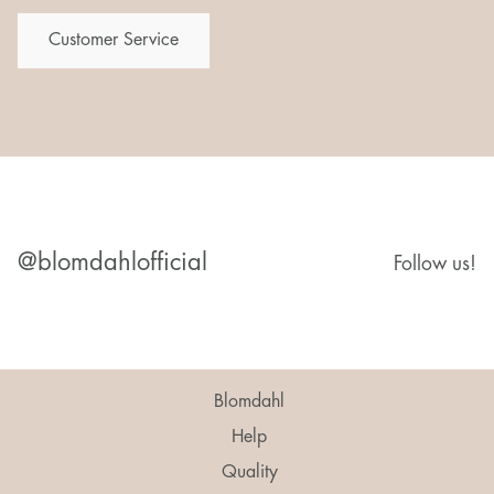
Customer Service
@blomdahlofficial
Follow us!
Blomdahl
Help
Quality