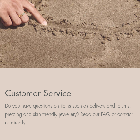
Customer Service
Do you have questions on items such as delivery and returns,
piercing and skin friendly jewellery? Read our FAQ or contact
us directly