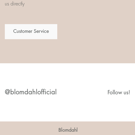
us directly
Customer Service
@blomdahlofficial
Follow us!
Blomdahl