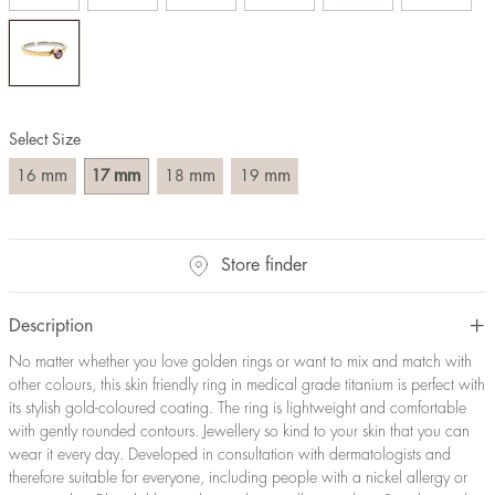
Size converter:
Diameter
Circumference
UK Size
US Size
(mm)
(mm)
16
50,2
J-K
5
Select Size
17
53,4
M ½
6,5
18
56,5
P ½
7,75
mm
mm
mm
mm
16
17
18
19
19
59,7
R½-S
9
20
62,8
T ½
10
21
65,9
W ½
11,5
Store finder
22
69,1
Z ½
13
23
72,2
Z3
14
Description
No matter whether you love golden rings or want to mix and match with
other colours, this skin friendly ring in medical grade titanium is perfect with
its stylish gold-coloured coating. The ring is lightweight and comfortable
with gently rounded contours. Jewellery so kind to your skin that you can
wear it every day. Developed in consultation with dermatologists and
therefore suitable for everyone, including people with a nickel allergy or