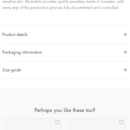
sensitive skin. Blomdahl provides quality jewellery made in Sweden, with
every step of the production process fully documented and controlled.
Product details
Packaging information
Size guide
Perhaps you like these too?