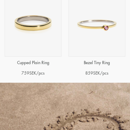
Cupped Plain Ring
Bezel Tiny Ring
759
SEK
/pcs
859
SEK
/pcs