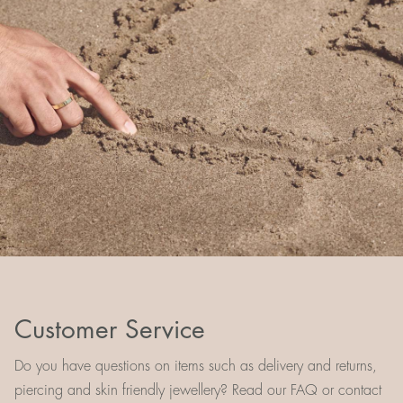
Customer Service
Do you have questions on items such as delivery and returns,
piercing and skin friendly jewellery? Read our FAQ or contact