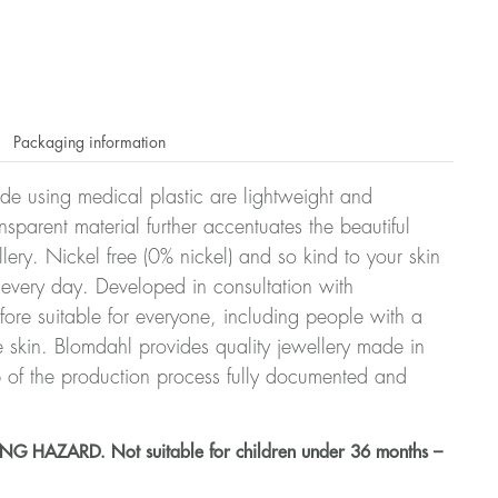
Packaging information
ade using medical plastic are lightweight and
nsparent material further accentuates the beautiful
ellery. Nickel free (0% nickel) and so kind to your skin
every day. Developed in consultation with
fore suitable for everyone, including people with a
ve skin. Blomdahl provides quality jewellery made in
 of the production process fully documented and
HAZARD. Not suitable for children under 36 months –