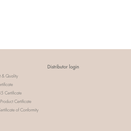
Distributor login
t & Quality
rtificate
 Certificate
 Product Certificate
rtificate of Conformity