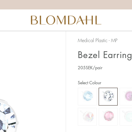
Medical Plastic - MP
Bezel Earrin
205
SEK
/pair
Select Colour