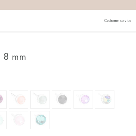
Customer service
g 8 mm