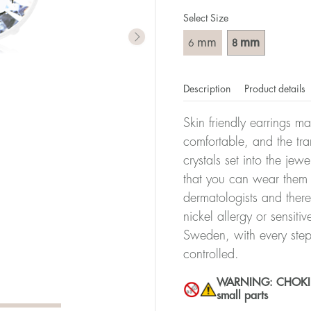
Select Size
mm
mm
6
8
Description
Product details
Skin friendly earrings m
comfortable, and the tra
crystals set into the jew
that you can wear them 
dermatologists and there
nickel allergy or sensiti
Sweden, with every step
controlled.
WARNING: CHOKING 
small parts