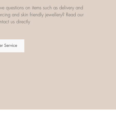
e questions on items such as delivery and
iercing and skin friendly jewellery? Read our
tact us directly
r Service