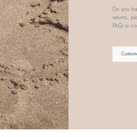
Do you hav
returns, p
FAQ or con
Custome