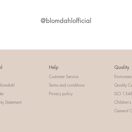
@blomdahlofficial
l
Help
Quality
Customer Service
Enviromen
Blomdahl
Terms and conditions
Quality Ce
der
Privacy policy
ISO 13485
lity Statement
Children's
General Ce