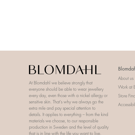
Blomdah
About us
At Blomdahl we believe strongly that
Work at 
everyone should be able to wear jewellery
every day, even those with a nickel allergy or
Store Fin
sensitive skin. That’s why we always go the
Accessibi
extra mile and pay special attention to
details. It applies to everything – from the kind
materials we choose, to our responsible
production in Sweden and the level of quality
that is in line with the life you want to live.