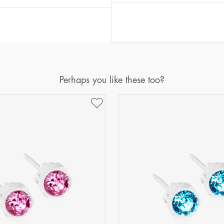
Perhaps you like these too?