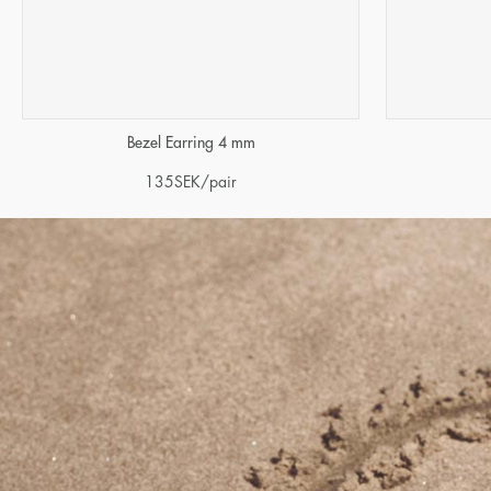
Bezel Earring 4 mm
135
SEK
/pair