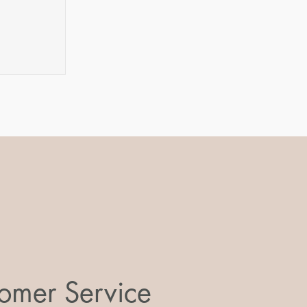
m
omer Service