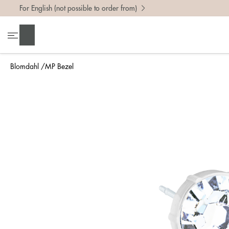
For English (not possible to order from)
Search
Blomdahl
MP Bezel