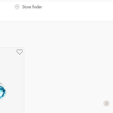
Store finder