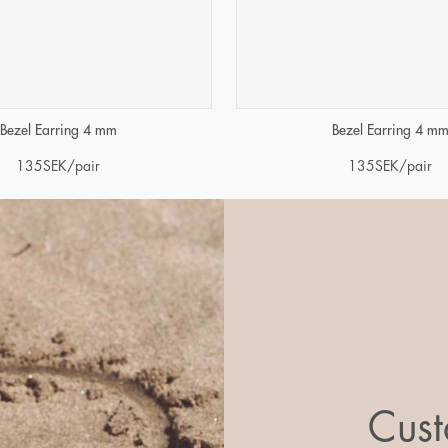
Bezel Earring 4 mm
Bezel Earring 4 m
135
SEK
/pair
135
SEK
/pair
Cust