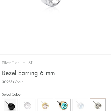
Silver Titanium - ST
Bezel Earring 6 mm
309
SEK
/pair
Select Colour