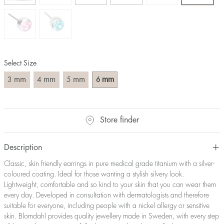
Select Size
mm
mm
mm
mm
3
4
5
6
Store finder
Description
Classic, skin friendly earrings in pure medical grade titanium with a silver-
coloured coating. Ideal for those wanting a stylish silvery look.
Lightweight, comfortable and so kind to your skin that you can wear them
every day. Developed in consultation with dermatologists and therefore
suitable for everyone, including people with a nickel allergy or sensitive
skin. Blomdahl provides quality jewellery made in Sweden, with every step