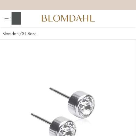
+
+
+
+
Search
Blomdahl
ST Bezel
Show all
Nose
Jewellery