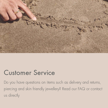
Customer Service
Do you have questions on items such as delivery and returns,
piercing and skin friendly jewellery? Read our FAQ or contact
us directly