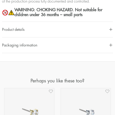
of the production process fully documented and controlled.
WARNING: CHOKING HAZARD. Not suitable for
children under 36 months – small parts
Product details
Packaging information
Perhaps you like these too?