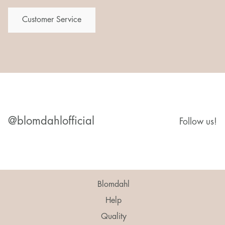
Customer Service
@blomdahlofficial
Follow us!
Blomdahl
Help
Quality