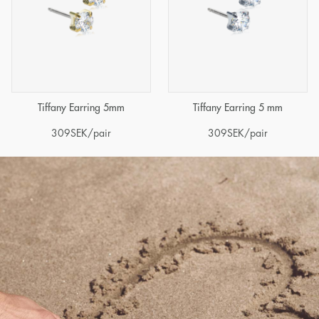
Tiffany Earring 5mm
Tiffany Earring 5 mm
309
SEK
/pair
309
SEK
/pair