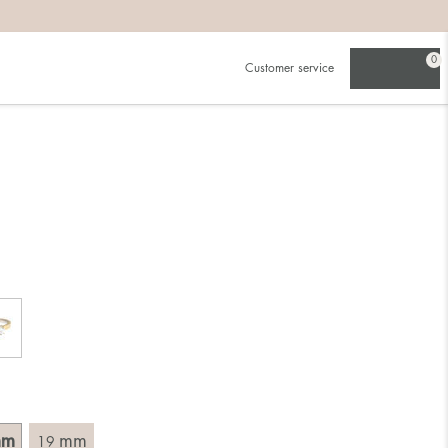
0
Customer service
.
in)one.
 the larger one.
. Choose a ring that is intended for the finger on which you
imensions of the ring, by measuring across the ring with a
mm
mm
19