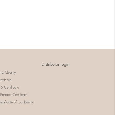
Distributor login
t & Quality
rtificate
 Certificate
 Product Certificate
rtificate of Conformity