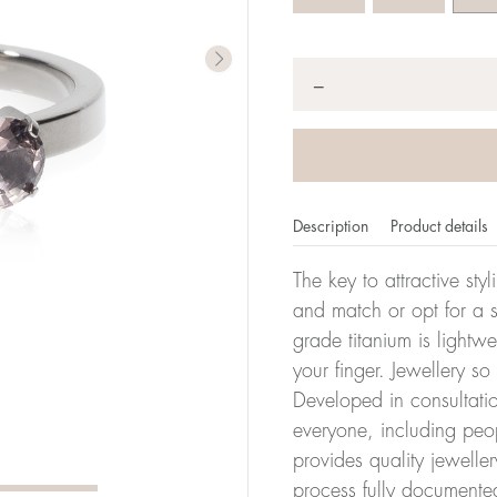
Quantity
*
−
Description
Product details
The key to attractive sty
and match or opt for a si
grade titanium is lightw
er of millimeters corresponds to your size. The size of all Bl
your finger. Jewellery so
ter, it has the size 17.
Developed in consultatio
everyone, including peop
Size conver
provides quality jewelle
process fully documente