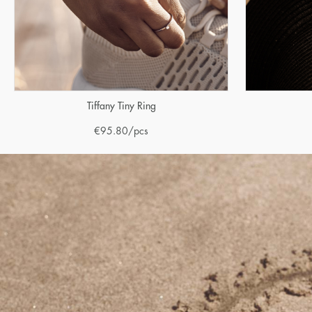
Tiffany Tiny Ring
€
95.80
/pcs