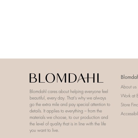
Blomdah
About us
Blomdahl cares about helping everyone feel
Work at 
beautiful, every day. That’s why we always
go the extra mile and pay special attention to
Store Fin
details. It applies to everything – from the
Accessibi
materials we choose, to our production and
the level of quality that is in line with the life
you want to live.