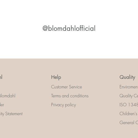
@blomdahlofficial
l
Help
Quality
Customer Service
Enviromen
Blomdahl
Terms and conditions
Quality Ce
der
Privacy policy
ISO 13485
lity Statement
Children's
General Ce