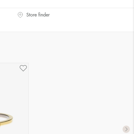
UK Size
US Size
Store finder
J-K
5
M ½
6,5
P ½
7,75
R½-S
9
T ½
10
W ½
11,5
Z ½
13
Z3
14