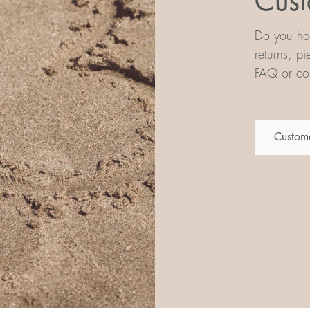
Cust
Do you hav
returns, p
FAQ or con
Custome