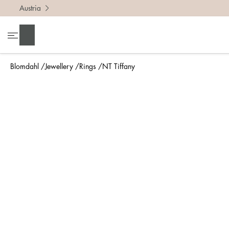
Austria
To find 
Search
• Be ca
• Rememb
Blomdahl
Jewellery
Rings
NT Tiffany
• A wide
• If yo
Measure 
The easi
intend t
ruler, in