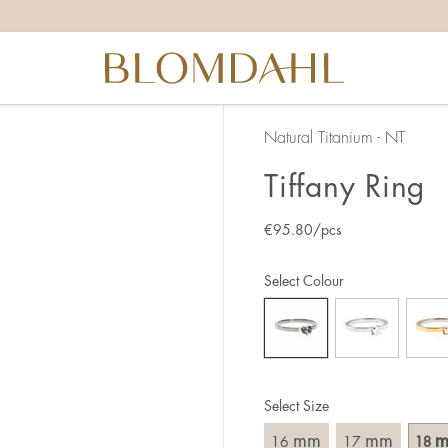
the right ring size, there are a few things to keep in mind:
reful when measuring as 1 mm corresponds to a whole size
er that the ring should also come over the knuckle.
 (thick) ring usually requires a larger size than a narrow (th
Natural Titanium - NT
u end up between two sizes, we recommend that you choose
Tiffany Ring
€
95.80
/pcs
like this:
est way to measure your ring size is to use an existing ring
Select Colour
o wear your new ring. Measure the diameter, ie. the inner d
 millimeters.
Select Size
mm
mm
16
17
18