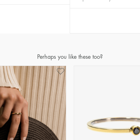
Diameter
Circumference
(mm)
(mm)
16
50,2
17
53,4
18
56,5
19
59,7
Perhaps you like these too?
20
62,8
21
65,9
22
69,1
23
72,2