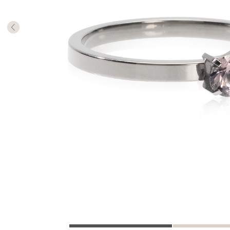
The numb
in diame