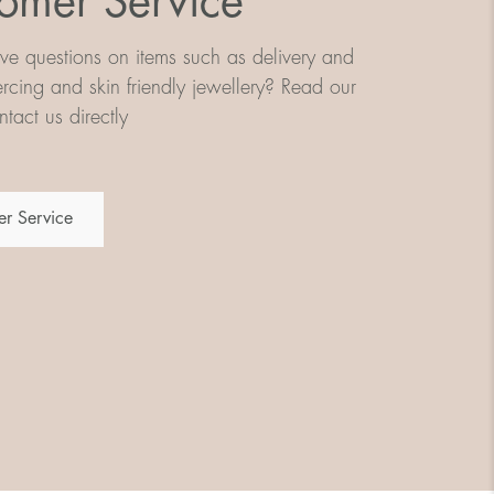
omer Service
e questions on items such as delivery and
iercing and skin friendly jewellery? Read our
tact us directly
r Service