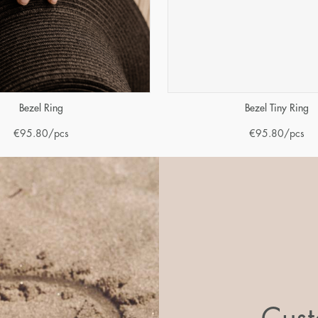
Bezel Ring
Bezel Tiny Ring
€
95.80
/pcs
€
95.80
/pcs