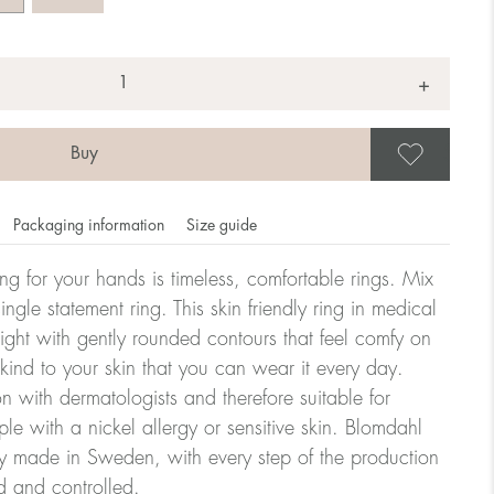
+
Save
Packaging information
Size guide
ling for your hands is timeless, comfortable rings. Mix
ngle statement ring. This skin friendly ring in medical
eight with gently rounded contours that feel comfy on
omdahl's rings is stated in diameter, ie. if a ring is 17 mm
 kind to your skin that you can wear it every day.
n with dermatologists and therefore suitable for
le with a nickel allergy or sensitive skin. Blomdahl
ter:
ry made in Sweden, with every step of the production
d and controlled.