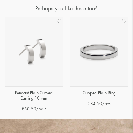
Perhaps you like these too?
Pendant Plain Curved
Cupped Plain Ring
Earring 10 mm
€
84.50
/pcs
€
50.50
/pair