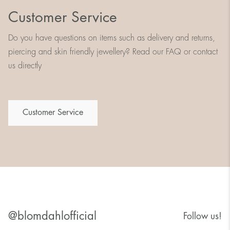
Customer Service
Do you have questions on items such as delivery and returns,
piercing and skin friendly jewellery? Read our FAQ or contact
us directly
Customer Service
@blomdahlofficial
Follow us!