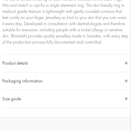
Mix and match or opt for a single statement ring. This skin friendly ring in
medical grade titanium is lightweight with gently rounded contours that
feel comfy on your finger. Jewellery so kind to your skin that you can wear
it every day. Developed in consultation with dermatologists and therefore
suitable for everyone, including people with a nickel allergy or sensitive
skin. Blomdahl provides quality jewellery made in Sweden, with every step
of the production process fully documented and controlled.
Product details
Packaging information
Size guide