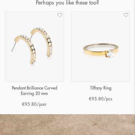
Perhaps you like these too?
Pendant Brilliance Curved
Tiffany Ring
Earring 20 mm
€
95.80
/pcs
€
95.80
/pair