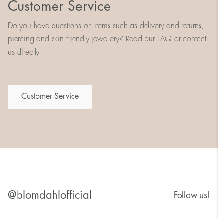
Customer Service
Do you have questions on items such as delivery and returns,
piercing and skin friendly jewellery? Read our FAQ or contact
us directly
Customer Service
@blomdahlofficial
Follow us!