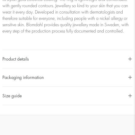
with gently rounded contours. Jewellery so kind to your skin that you can
wear it every day. Developed in consultation with dermatologists and
therefore suitable for everyone, including people with a nickel allergy or
sensitive skin. Blomdahl provides quality jewellery made in Sweden, with
every step of the production process fully documented and controlled.
Product details
Packaging information
Size guide