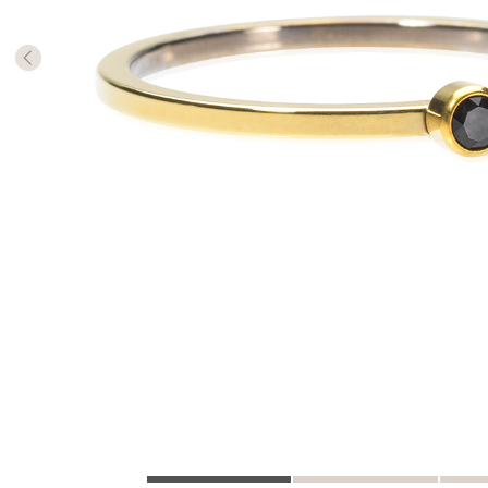
The numb
in diame