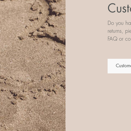
Cust
Do you hav
returns, p
FAQ or con
Custome