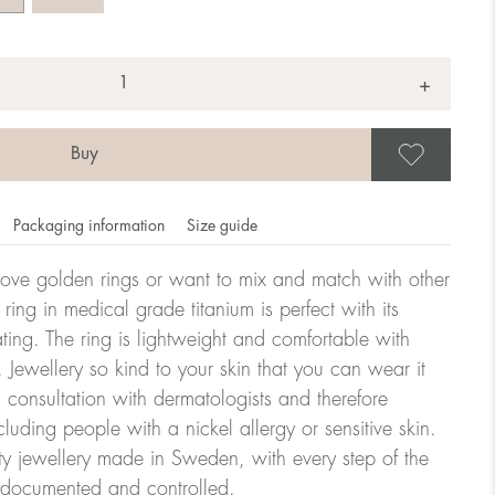
+
Save
Packaging information
Size guide
ove golden rings or want to mix and match with other
y ring in medical grade titanium is perfect with its
ating. The ring is lightweight and comfortable with
omdahl's rings is stated in diameter, ie. if a ring is 17 mm
 Jewellery so kind to your skin that you can wear it
consultation with dermatologists and therefore
cluding people with a nickel allergy or sensitive skin.
ter:
ty jewellery made in Sweden, with every step of the
y documented and controlled.