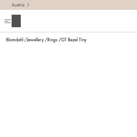
Austria
To find 
Search
• Be ca
• Rememb
Blomdahl
Jewellery
Rings
GT Bezel Tiny
• A wide
• If yo
Measure 
The easi
intend t
ruler, in