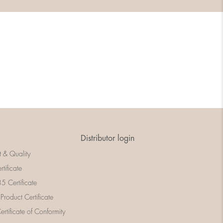
Distributor login
t & Quality
rtificate
 Certificate
 Product Certificate
rtificate of Conformity