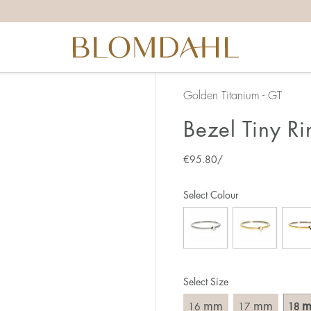
the right ring size, there are a few things to keep in mind:
reful when measuring as 1 mm corresponds to a whole size
er that the ring should also come over the knuckle.
 (thick) ring usually requires a larger size than a narrow (th
Golden Titanium - GT
u end up between two sizes, we recommend that you choose
Bezel Tiny Ri
€
95.80
/
like this:
est way to measure your ring size is to use an existing ring
Select Colour
o wear your new ring. Measure the diameter, ie. the inner d
 millimeters.
Select Size
mm
mm
16
17
18