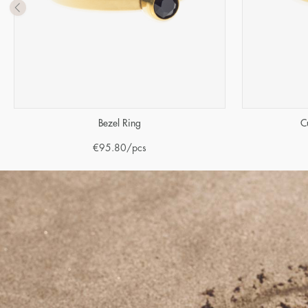
Bezel Ring
C
€
95.80
/pcs