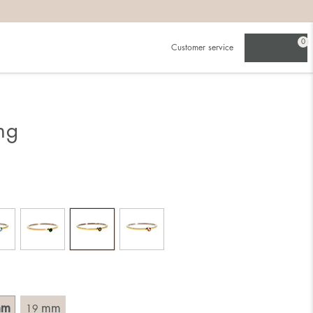
0
Customer service
.
in)one.
 the larger one.
ng
. Choose a ring that is intended for the finger on which you
imensions of the ring, by measuring across the ring with a
mm
mm
19