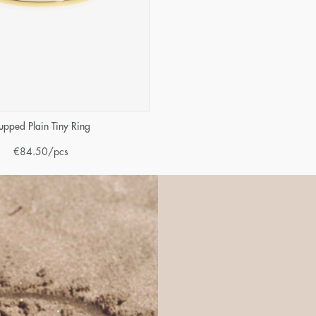
upped Plain Tiny Ring
€
84.50
/pcs