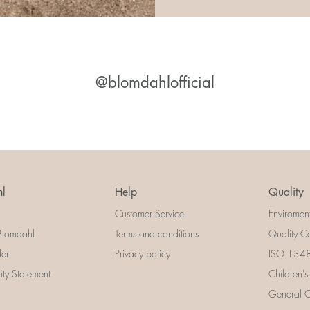
@blomdahlofficial
l
Help
Quality
Customer Service
Enviromen
Blomdahl
Terms and conditions
Quality Ce
der
Privacy policy
ISO 13485
lity Statement
Children's
General Ce