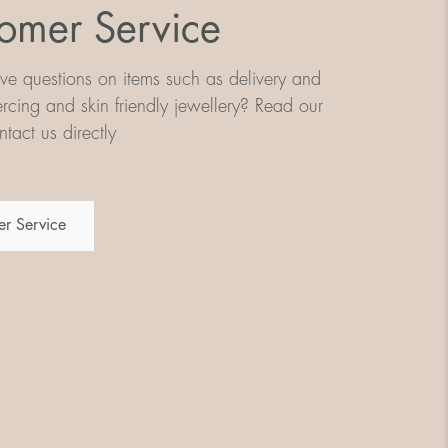
omer Service
e questions on items such as delivery and
iercing and skin friendly jewellery? Read our
tact us directly
r Service