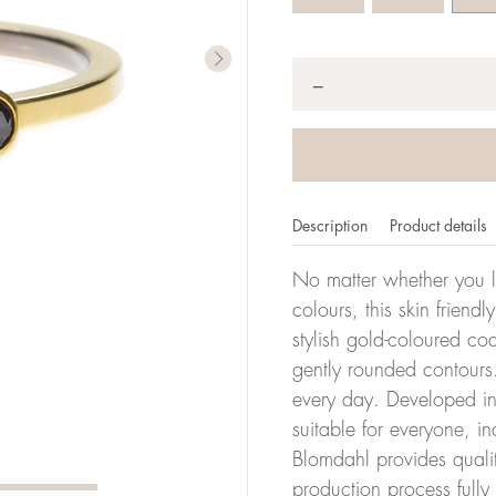
Quantity
*
−
Description
Product details
No matter whether you l
colours, this skin friendl
stylish gold-coloured co
er of millimeters corresponds to your size. The size of all Bl
gently rounded contours.
ter, it has the size 17.
every day. Developed in 
suitable for everyone, in
Size conver
Blomdahl provides quali
production process full