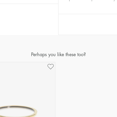
Diameter
Circumference
(mm)
(mm)
16
50,2
17
53,4
18
56,5
19
59,7
20
62,8
Perhaps you like these too?
21
65,9
22
69,1
23
72,2