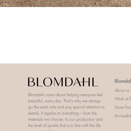
Blomdah
About us
Blomdahl cares about helping everyone feel
Work at 
beautiful, every day. That’s why we always
go the extra mile and pay special attention to
Store Fin
details. It applies to everything – from the
Accessibi
materials we choose, to our production and
the level of quality that is in line with the life