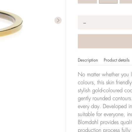
Quantity
*
−
Description
Product details
No matter whether you l
colours, this skin friendl
stylish gold-coloured co
er of millimeters corresponds to your size. The size of all Bl
gently rounded contours.
ter, it has the size 17.
every day. Developed in 
suitable for everyone, in
Size conver
Blomdahl provides quali
production process full