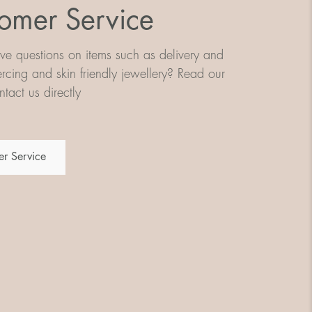
omer Service
e questions on items such as delivery and
iercing and skin friendly jewellery? Read our
tact us directly
r Service