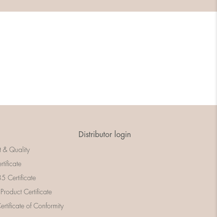
Distributor login
t & Quality
rtificate
 Certificate
 Product Certificate
rtificate of Conformity