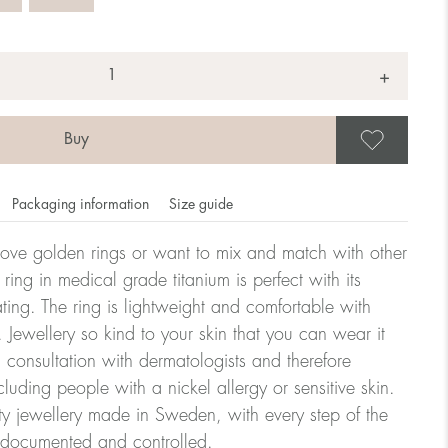
+
Save
Packaging information
Size guide
ove golden rings or want to mix and match with other
y ring in medical grade titanium is perfect with its
ating. The ring is lightweight and comfortable with
omdahl's rings is stated in diameter, ie. if a ring is 17 mm
 Jewellery so kind to your skin that you can wear it
consultation with dermatologists and therefore
cluding people with a nickel allergy or sensitive skin.
ter:
ty jewellery made in Sweden, with every step of the
y documented and controlled.