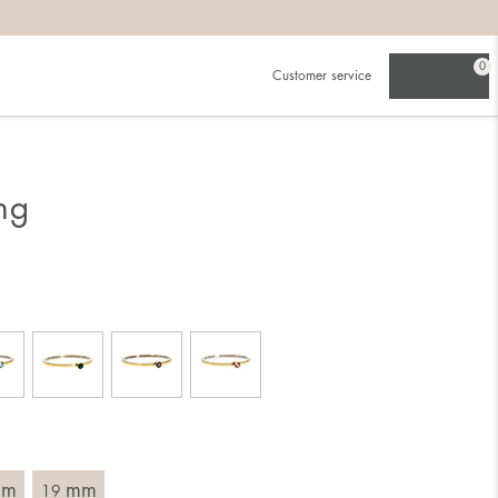
0
Customer service
.
in)one.
 the larger one.
ng
. Choose a ring that is intended for the finger on which you
imensions of the ring, by measuring across the ring with a
mm
mm
19