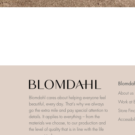
Blomdah
About us
Blomdahl cares about helping everyone feel
Work at 
beautiful, every day. That’s why we always
go the extra mile and pay special attention to
Store Fin
details. It applies to everything – from the
Accessibi
materials we choose, to our production and
the level of quality that is in line with the life