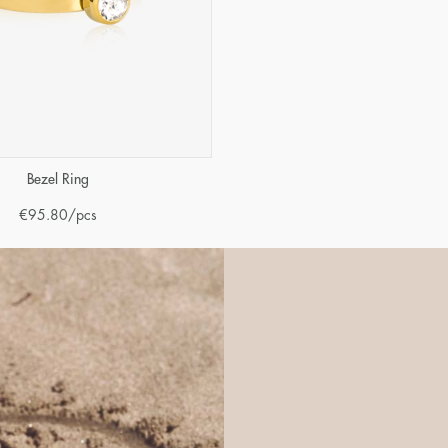
Bezel Ring
€
95.80
/pcs