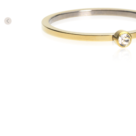
The numb
in diame