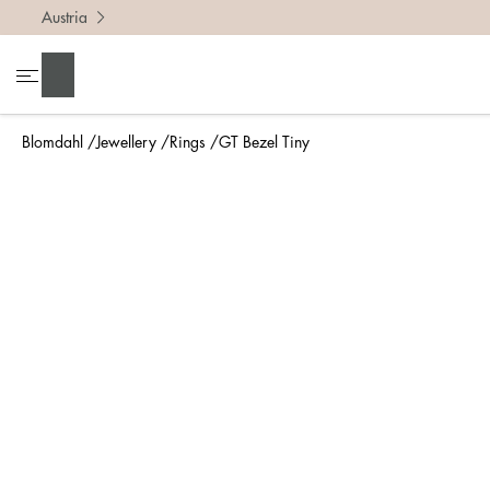
Austria
To find 
Search
• Be ca
• Rememb
Blomdahl
Jewellery
Rings
GT Bezel Tiny
• A wide
• If yo
Measure 
The easi
intend t
ruler, in