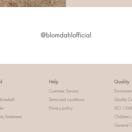
@blomdahlofficial
l
Help
Quality
Customer Service
Enviromen
Blomdahl
Terms and conditions
Quality Ce
der
Privacy policy
ISO 13485
lity Statement
Children's
General Ce