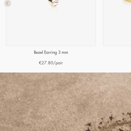
Bezel Earring 3 mm
€
27.80
/pair