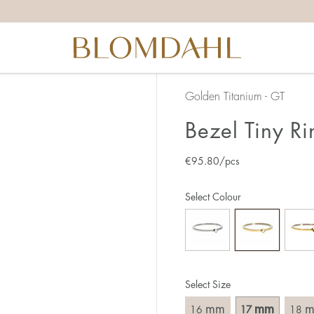
the right ring size, there are a few things to keep in mind:
reful when measuring as 1 mm corresponds to a whole size
er that the ring should also come over the knuckle.
 (thick) ring usually requires a larger size than a narrow (th
Golden Titanium - GT
u end up between two sizes, we recommend that you choose
Bezel Tiny Ri
€
95.80
/pcs
like this:
est way to measure your ring size is to use an existing ring
Select Colour
o wear your new ring. Measure the diameter, ie. the inner d
 millimeters.
Select Size
mm
mm
16
17
18