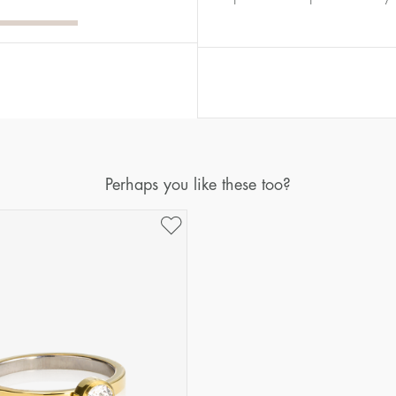
Diameter
Circumference
(mm)
(mm)
16
50,2
17
53,4
18
56,5
19
59,7
20
62,8
Perhaps you like these too?
21
65,9
22
69,1
23
72,2