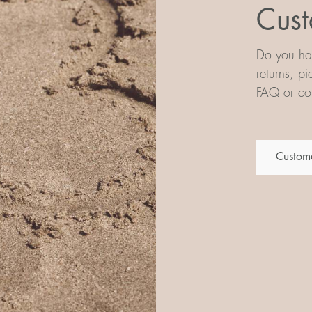
Cust
Do you hav
returns, p
FAQ or con
Custome