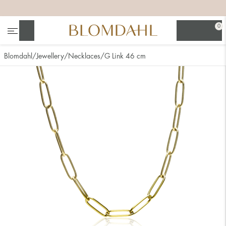
+
+
+
+
0
Search
Blomdahl
Jewellery
Necklaces
G Link 46 cm
Show all
Nose
Jewellery