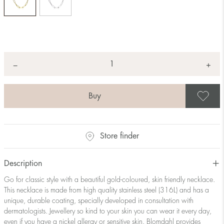
Quantity
+
*
−
S
Store finder
Description
Go for classic style with a beautiful gold-coloured, skin friendly necklace.
This necklace is made from high quality stainless steel (316L) and has a
unique, durable coating, specially developed in consultation with
dermatologists. Jewellery so kind to your skin you can wear it every day,
even if you have a nickel allergy or sensitive skin. Blomdahl provides