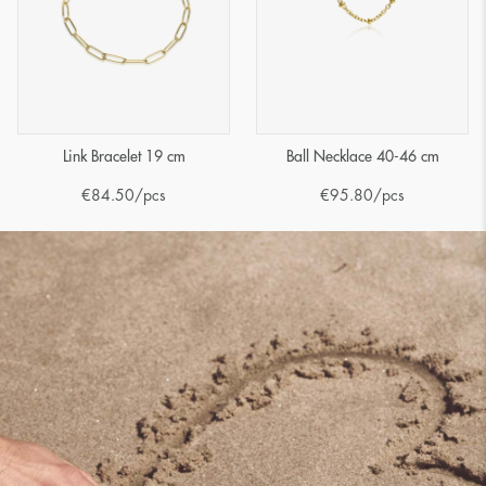
Link Bracelet 19 cm
Ball Necklace 40-46 cm
€
84.50
/pcs
€
95.80
/pcs