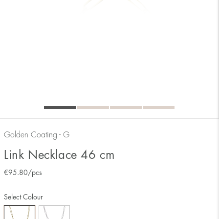
Golden Coating - G
Link Necklace 46 cm
€
95.80
/pcs
Select Colour