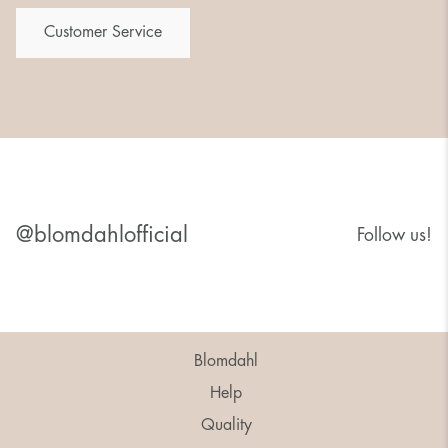
Customer Service
@blomdahlofficial
Follow us!
Blomdahl
Help
Quality