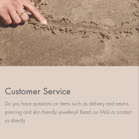
Customer Service
Do you have questions on items such as delivery and returns,
piercing and skin friendly jewellery? Read our FAQ or contact
us directly