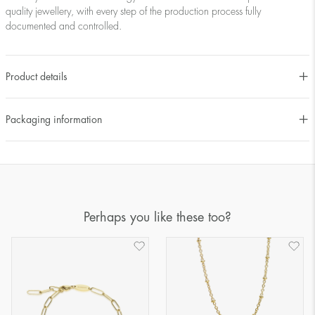
quality jewellery, with every step of the production process fully
documented and controlled.
Product details
Packaging information
Perhaps you like these too?