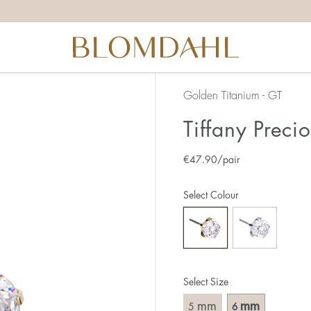
Golden Titanium - GT
Tiffany Preci
€
47.90
/pair
Select Colour
Select Size
mm
mm
5
6