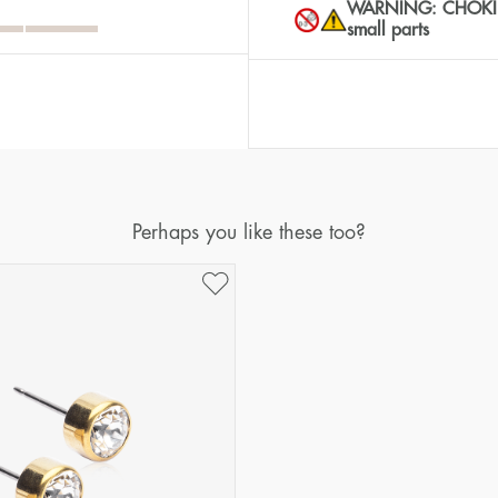
WARNING: CHOKING 
small parts
Perhaps you like these too?