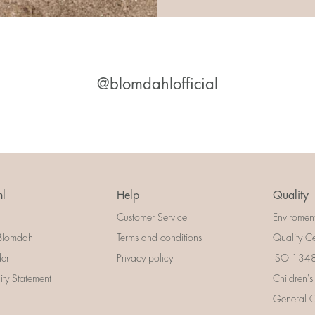
@blomdahlofficial
l
Help
Quality
Customer Service
Enviromen
Blomdahl
Terms and conditions
Quality Ce
der
Privacy policy
ISO 13485
lity Statement
Children's
General Ce