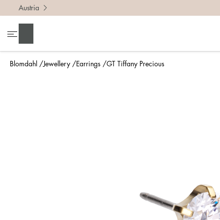
Austria
Search
Blomdahl
Jewellery
Earrings
GT Tiffany Precious