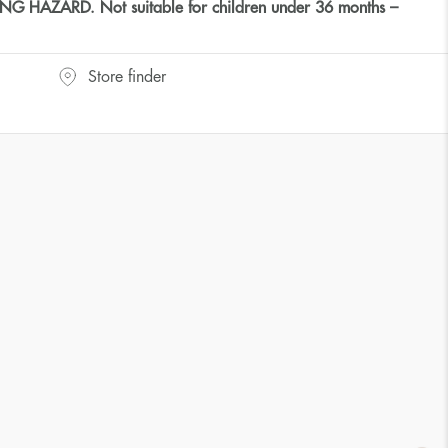
HAZARD. Not suitable for children under 36 months –
Store finder