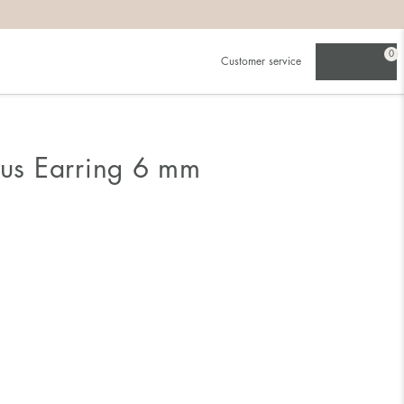
0
Customer service
ous Earring 6 mm