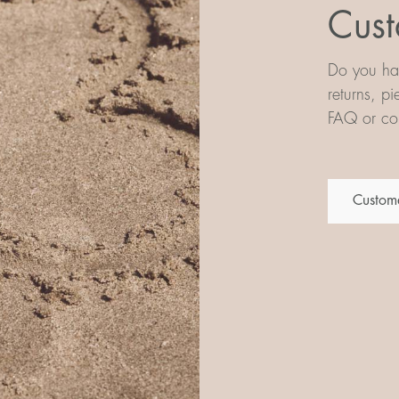
Cust
Do you hav
returns, p
FAQ or con
Custome