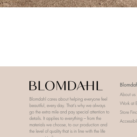
Blomdah
About us
Blomdahl cares about helping everyone feel
Work at 
beautiful, every day. That’s why we always
go the extra mile and pay special attention to
Store Fin
details. It applies to everything – from the
Accessibi
materials we choose, to our production and
the level of quality that is in line with the life