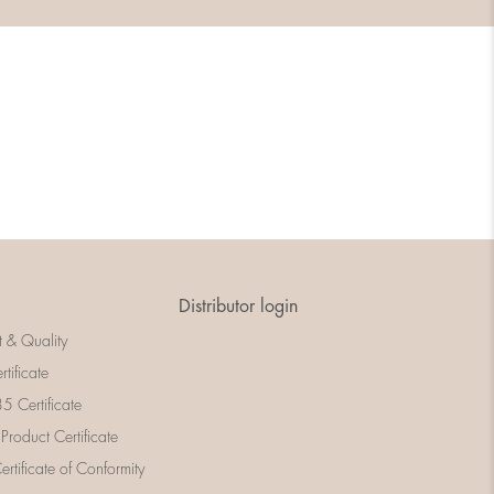
Distributor login
t & Quality
rtificate
 Certificate
 Product Certificate
rtificate of Conformity