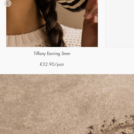
Tiffany Earring 5mm
€
32.90
/pair