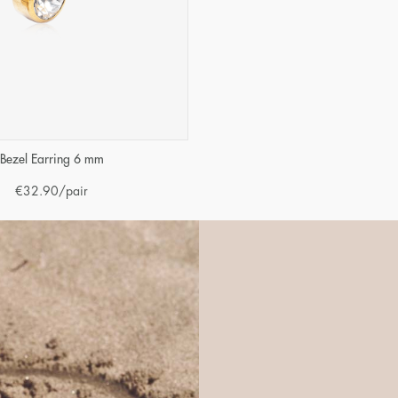
Bezel Earring 6 mm
€
32.90
/pair