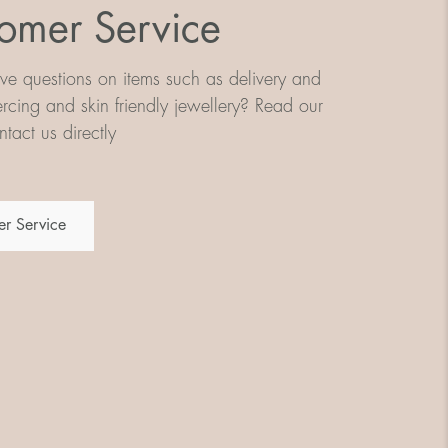
omer Service
e questions on items such as delivery and
iercing and skin friendly jewellery? Read our
tact us directly
r Service