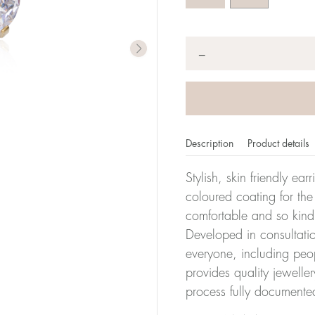
Quantity
*
−
Description
Product details
Stylish, skin friendly ea
coloured coating for the
comfortable and so kind
Developed in consultatio
everyone, including peop
provides quality jewelle
process fully documente