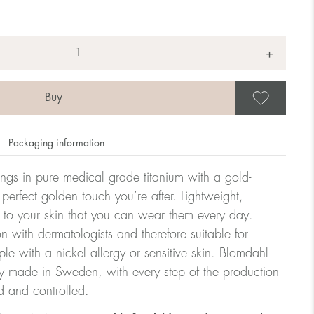
+
Save
Packaging information
rrings in pure medical grade titanium with a gold-
 perfect golden touch you’re after. Lightweight,
 to your skin that you can wear them every day.
n with dermatologists and therefore suitable for
le with a nickel allergy or sensitive skin. Blomdahl
ry made in Sweden, with every step of the production
d and controlled.