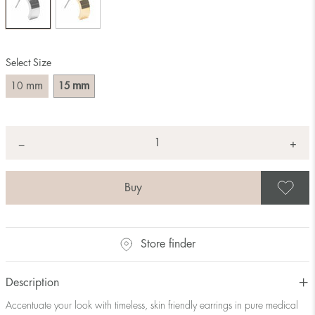
Select Size
mm
mm
10
15
Quantity
+
*
−
S
Store finder
Description
Accentuate your look with timeless, skin friendly earrings in pure medical