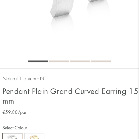
Natural Titanium - NT
Pendant Plain Grand Curved Earring 15
mm
€
59.80
/pair
Select Colour