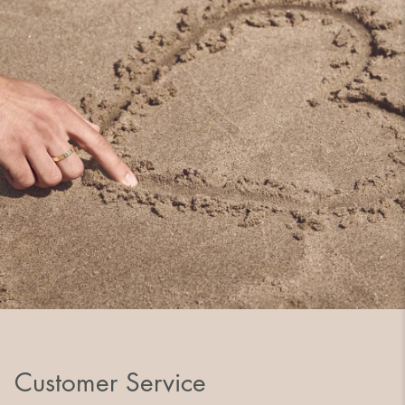
Customer Service