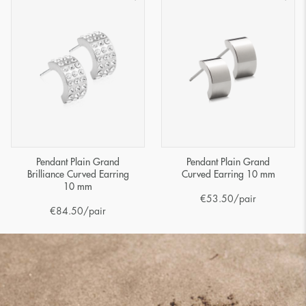
Pendant Plain Grand
Pendant Plain Grand
Brilliance Curved Earring
Curved Earring 10 mm
10 mm
€
53.50
/pair
€
84.50
/pair