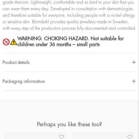
grade titanium. Lightweight, comfortable and so kind to your skin that you
can wear them every day. Developed in consultation with dermatologists
and therefore suitable for everyone, including people with a nickel allergy
or sensitive skin. Blomdahl provides quality jewellery made in Sweden,
with every step of the production process fully documented and controlled.
WARNING: CHOKING HAZARD. Not suitable for
children under 36 months – small parts
Product details
Packaging information
Perhaps you like these too?