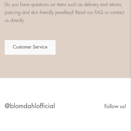
Do you have questions on items such as delivery and returns,
piercing and skin friendly jewellery? Read our FAQ or contact
us directly
Customer Service
@blomdahlofficial
Follow us!