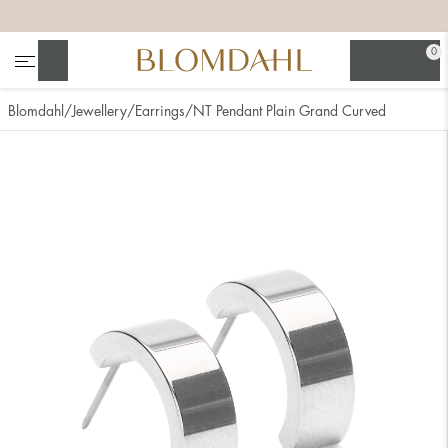
+
+
+
+
0
Search
Blomdahl
Jewellery
Earrings
NT Pendant Plain Grand Curved
Show all
Nose
Jewellery