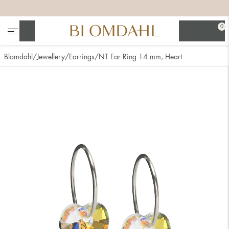
+
+
+
+
0
Search
Blomdahl
Jewellery
Earrings
NT Ear Ring 14 mm, Heart
Show all
Nose
Jewellery