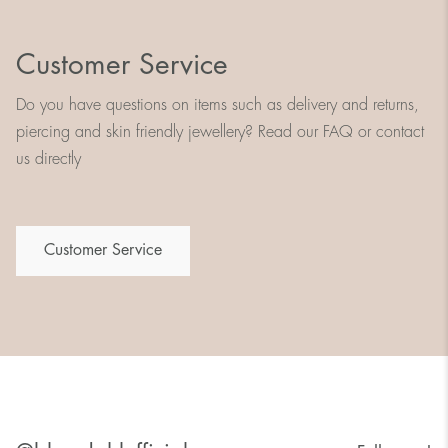
Customer Service
Do you have questions on items such as delivery and returns,
piercing and skin friendly jewellery? Read our FAQ or contact
us directly
Customer Service