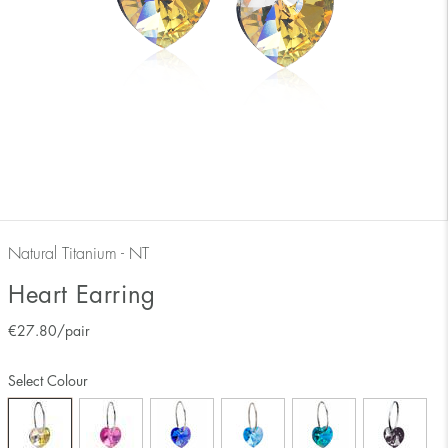
Natural Titanium - NT
Heart Earring
€
27.80
/pair
Select Colour