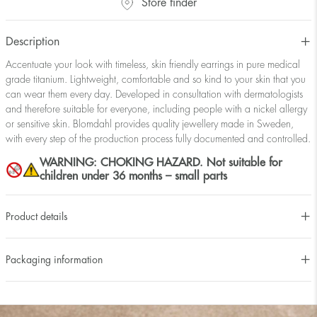
Store finder
Description
Accentuate your look with timeless, skin friendly earrings in pure medical
grade titanium. Lightweight, comfortable and so kind to your skin that you
can wear them every day. Developed in consultation with dermatologists
and therefore suitable for everyone, including people with a nickel allergy
or sensitive skin. Blomdahl provides quality jewellery made in Sweden,
with every step of the production process fully documented and controlled.
WARNING: CHOKING HAZARD. Not suitable for
children under 36 months – small parts
Product details
Packaging information