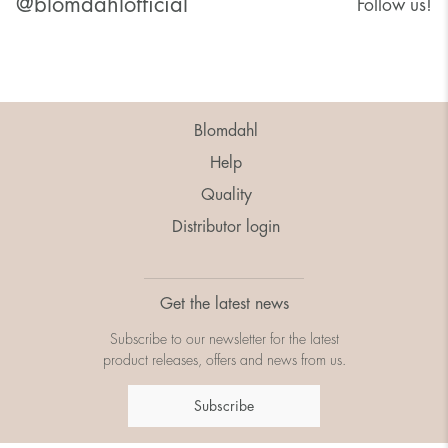
@blomdahlofficial
Follow us!
Blomdahl
Help
Quality
Distributor login
Get the latest news
Subscribe to our newsletter for the latest
product releases, offers and news from us.
Subscribe