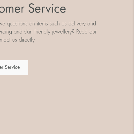
omer Service
e questions on items such as delivery and
iercing and skin friendly jewellery? Read our
tact us directly
r Service