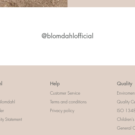
@blomdahlofficial
l
Help
Quality
Customer Service
Enviromen
Blomdahl
Terms and conditions
Quality Ce
der
Privacy policy
ISO 13485
lity Statement
Children's
General Ce