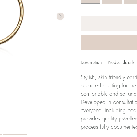
Quantity
*
−
Description
Product details
Stylish, skin friendly ea
coloured coating for the
comfortable and so kind
Developed in consultatio
everyone, including peop
provides quality jewelle
process fully documente