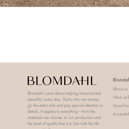
Blomdah
About us
Blomdahl cares about helping everyone feel
Work at 
beautiful, every day. That’s why we always
go the extra mile and pay special attention to
Store Fin
details. It applies to everything – from the
Accessibi
materials we choose, to our production and
the level of quality that is in line with the life