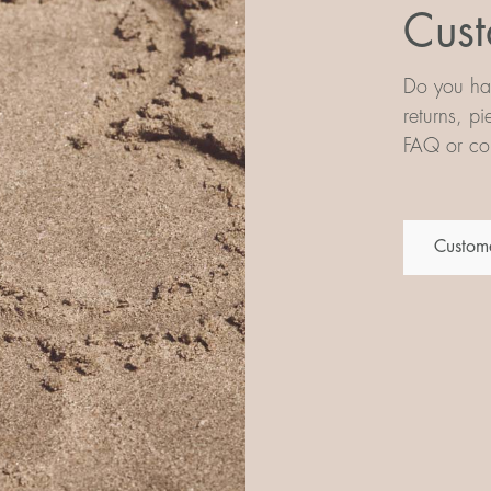
Cust
Do you hav
returns, p
FAQ or con
Custome