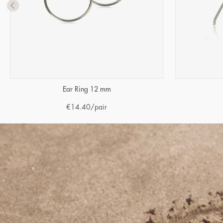
Ear Ring 12 mm
€
14.40
/pair