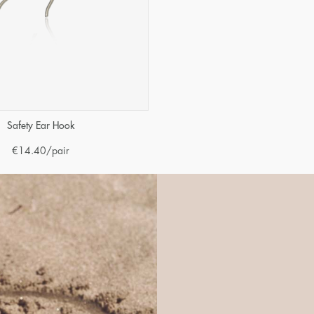
Safety Ear Hook
€
14.40
/pair