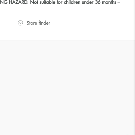
HAZARD. Not suitable for children under 36 months –
Store finder