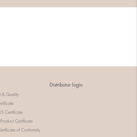
Distributor login
t & Quality
rtificate
 Certificate
 Product Certificate
rtificate of Conformity