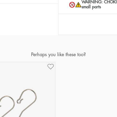
WARNING: CHOKING 
small parts
Perhaps you like these too?