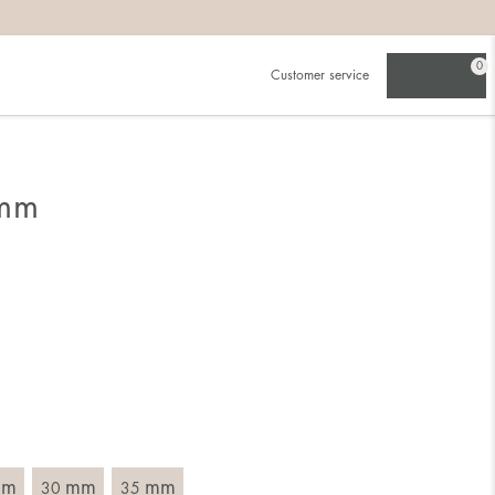
0
Customer service
 mm
mm
mm
mm
30
35