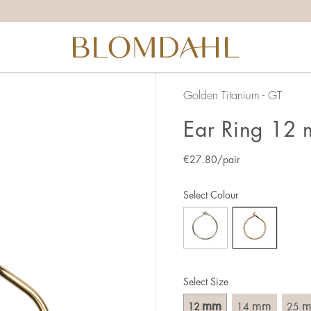
Golden Titanium - GT
Ear Ring 12
€
27.80
/pair
Select Colour
Select Size
mm
mm
12
14
25