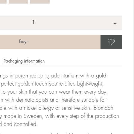
+
Save
Packaging information
rrings in pure medical grade titanium with a gold-
 perfect golden touch you’re after. Lightweight,
 to your skin that you can wear them every day.
n with dermatologists and therefore suitable for
le with a nickel allergy or sensitive skin. Blomdahl
ry made in Sweden, with every step of the production
d and controlled.