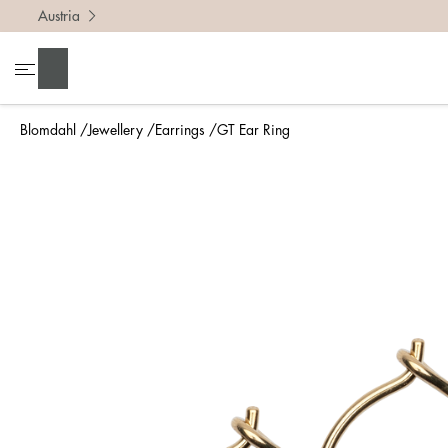
Austria
Search
Blomdahl
Jewellery
Earrings
GT Ear Ring