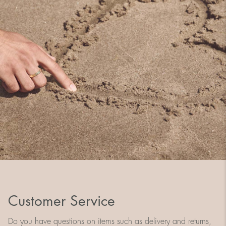
Customer Service
Do you have questions on items such as delivery and returns,