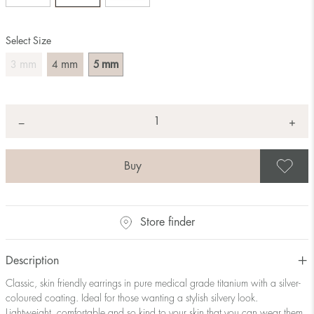
Select Size
mm
mm
mm
3
4
5
Quantity
+
*
−
S
Store finder
Description
Classic, skin friendly earrings in pure medical grade titanium with a silver-
coloured coating. Ideal for those wanting a stylish silvery look.
Lightweight, comfortable and so kind to your skin that you can wear them