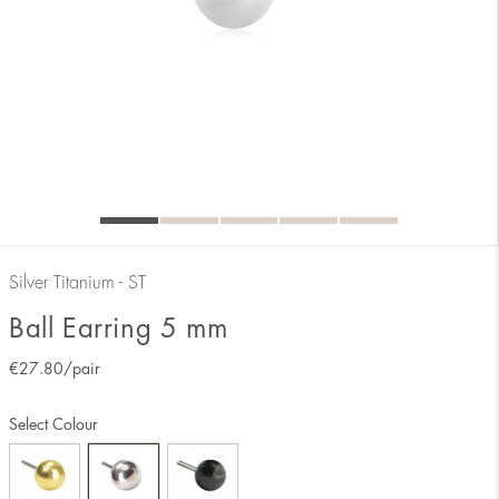
Silver Titanium - ST
Ball Earring 5 mm
€
27.80
/pair
Select Colour