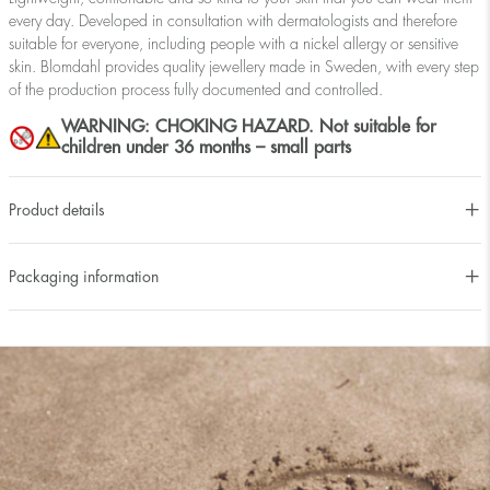
every day. Developed in consultation with dermatologists and therefore
suitable for everyone, including people with a nickel allergy or sensitive
skin. Blomdahl provides quality jewellery made in Sweden, with every step
of the production process fully documented and controlled.
WARNING: CHOKING HAZARD. Not suitable for
children under 36 months – small parts
Product details
Packaging information