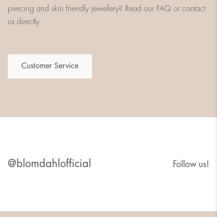
piercing and skin friendly jewellery? Read our FAQ or contact
us directly
Customer Service
@blomdahlofficial
Follow us!