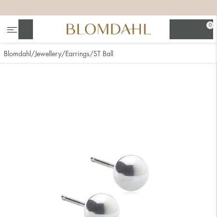
+
+
+
+
0
Search
Blomdahl
Jewellery
Earrings
ST Ball
Show all
Nose
Jewellery