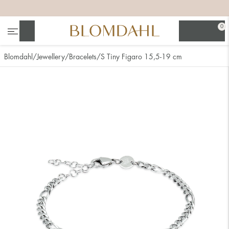
+
+
+
+
0
Search
Blomdahl
Jewellery
Bracelets
S Tiny Figaro 15,5-19 cm
Show all
Nose
Jewellery