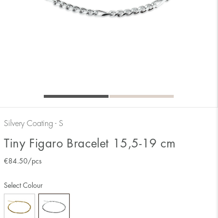
Silvery Coating - S
Tiny Figaro Bracelet 15,5-19 cm
€
84.50
/pcs
Select Colour