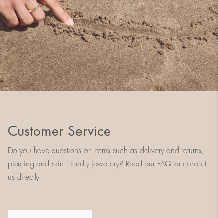
Customer Service
Do you have questions on items such as delivery and returns,
piercing and skin friendly jewellery? Read our FAQ or contact
us directly