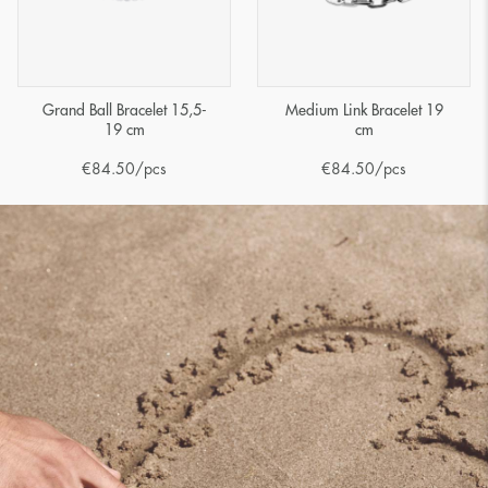
Grand Ball Bracelet 15,5-
Medium Link Bracelet 19
19 cm
cm
€
84.50
/pcs
€
84.50
/pcs