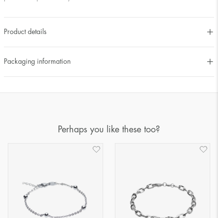
Product details
Packaging information
Perhaps you like these too?