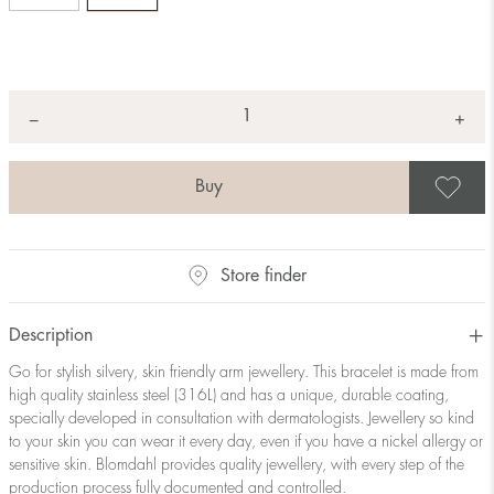
Quantity
+
*
−
S
Store finder
Description
Go for stylish silvery, skin friendly arm jewellery. This bracelet is made from
high quality stainless steel (316L) and has a unique, durable coating,
specially developed in consultation with dermatologists. Jewellery so kind
to your skin you can wear it every day, even if you have a nickel allergy or
sensitive skin. Blomdahl provides quality jewellery, with every step of the
production process fully documented and controlled.