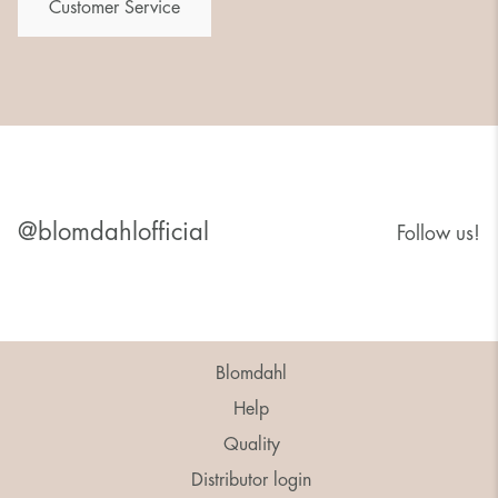
Customer Service
@blomdahlofficial
Follow us!
Blomdahl
Help
Quality
Distributor login