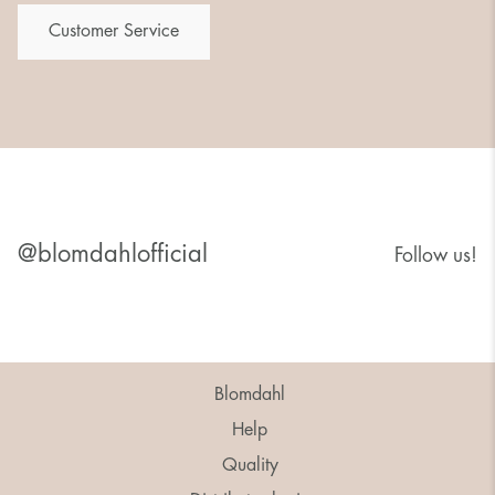
Customer Service
@blomdahlofficial
Follow us!
Blomdahl
Help
Quality