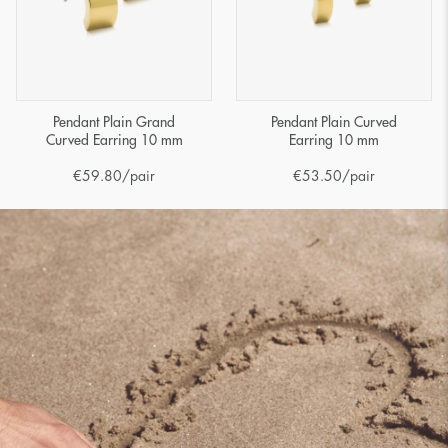
Pendant Plain Grand
Pendant Plain Curved
Curved Earring 10 mm
Earring 10 mm
€
59.80
/pair
€
53.50
/pair