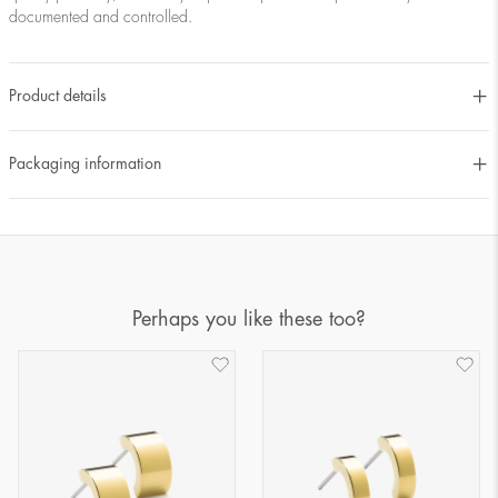
documented and controlled.
Product details
Packaging information
Perhaps you like these too?