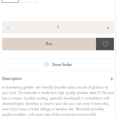
Quantity
+
*
−
S
Store finder
Description
A shimmering golden, skin friendly bracelet adds a touch of glamour to
your look. This bracelet is made from high quality stainless steel (316L) and
has a unique, durable coating, specially developed in consultation with
dermatologists. Jewellery so kind to your skin you can wear it every day,
even if you have a nickel allergy or sensitive skin. Blomdahl provides
quality jewellery, with every step of the production process fully