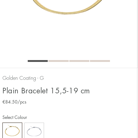
Golden Coating - G
Plain Bracelet 15,5-19 cm
€
84.50
/pcs
Select Colour