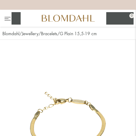
+
+
+
+
0
Search
Blomdahl
Jewellery
Bracelets
G Plain 15,5-19 cm
Show all
Nose
Jewellery