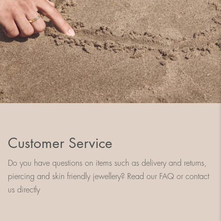
Customer Service
Do you have questions on items such as delivery and returns,
piercing and skin friendly jewellery? Read our FAQ or contact
us directly