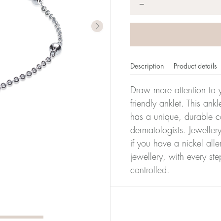
*
−
Description
Product details
Draw more attention to y
friendly anklet. This ank
has a unique, durable co
dermatologists. Jeweller
if you have a nickel alle
jewellery, with every st
controlled.