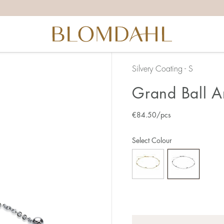
Silvery Coating - S
Grand Ball A
€
84.50
/pcs
Select Colour
Quantity