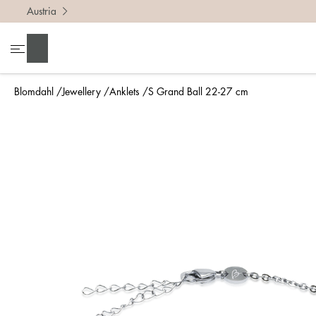
Austria
Search
Blomdahl
Jewellery
Anklets
S Grand Ball 22-27 cm