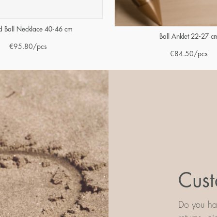
 Ball Necklace 40-46 cm
Ball Anklet 22-27 c
€
95.80
/pcs
€
84.50
/pcs
Cust
Do you hav