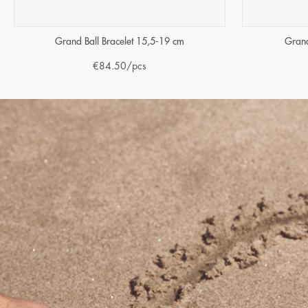
Grand Ball Bracelet 15,5-19 cm
Grand
€
84.50
/pcs