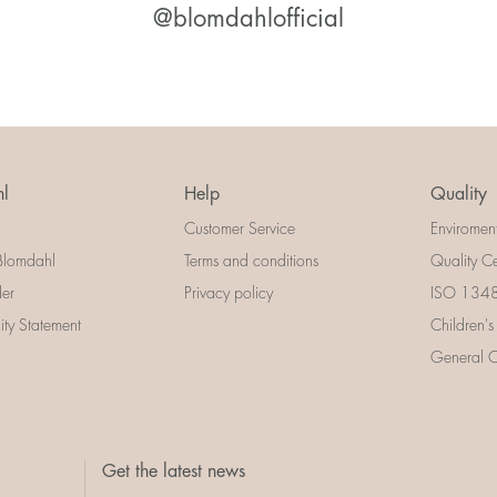
@blomdahlofficial
l
Help
Quality
Customer Service
Enviromen
Blomdahl
Terms and conditions
Quality Ce
der
Privacy policy
ISO 13485
lity Statement
Children's
General Ce
Get the latest news