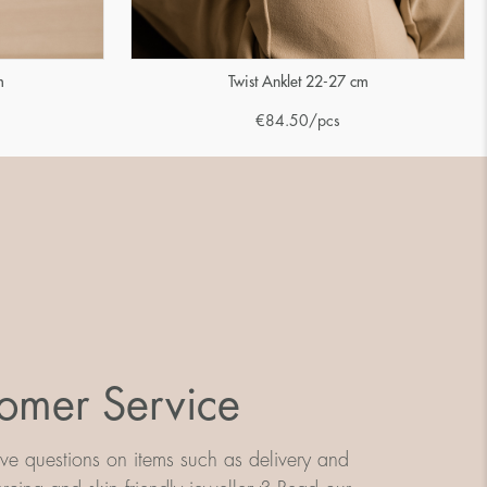
m
Twist Anklet 22-27 cm
€
84.50
/pcs
omer Service
e questions on items such as delivery and