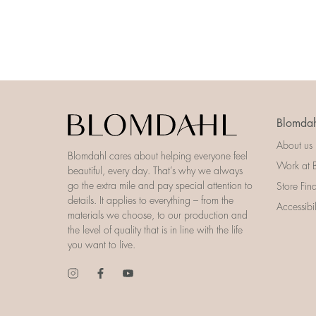
Blomdah
About us
Blomdahl cares about helping everyone feel
Work at 
beautiful, every day. That’s why we always
go the extra mile and pay special attention to
Store Fin
details. It applies to everything – from the
Accessibi
materials we choose, to our production and
the level of quality that is in line with the life
you want to live.