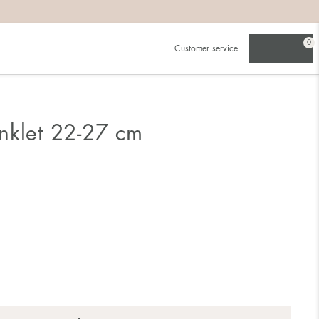
0
Customer service
nklet 22-27 cm