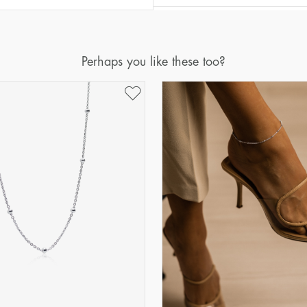
Perhaps you like these too?