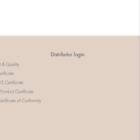
Distributor login
t & Quality
rtificate
 Certificate
 Product Certificate
rtificate of Conformity