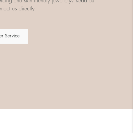
iercing and skin friendly jewellery? Read our
tact us directly
r Service