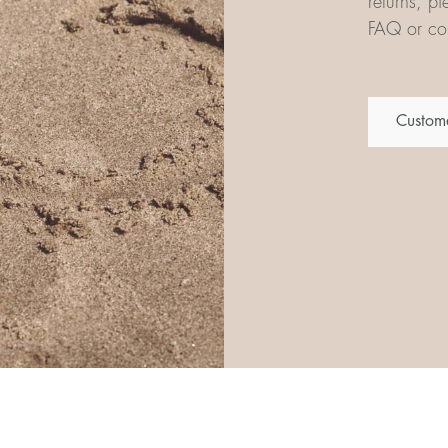
returns, p
FAQ or con
Custome