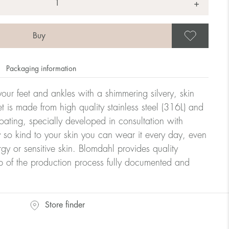
+
Save
Packaging information
our feet and ankles with a shimmering silvery, skin
let is made from high quality stainless steel (316L) and
ating, specially developed in consultation with
y so kind to your skin you can wear it every day, even
rgy or sensitive skin. Blomdahl provides quality
ep of the production process fully documented and
Store finder