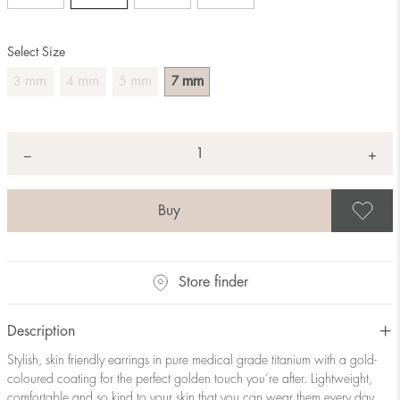
Select Size
mm
mm
mm
mm
3
4
5
7
Quantity
+
*
−
S
Store finder
Description
Stylish, skin friendly earrings in pure medical grade titanium with a gold-
coloured coating for the perfect golden touch you’re after. Lightweight,
comfortable and so kind to your skin that you can wear them every day.