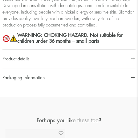
Developed in consultation with dermatologists and therefore suitable for
everyone, including people with a nickel allergy or sensitive skin. Blomdahl
provides quality jewellery made in Sweden, with every step of the
production process fully documented and controlled.
WARNING: CHOKING HAZARD. Not suitable for
children under 36 months – small parts
Product details
Packaging information
Perhaps you like these too?