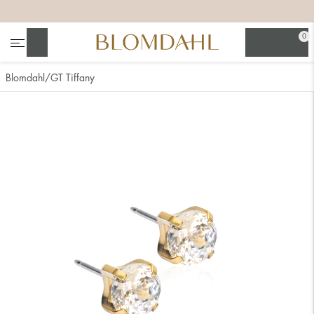
+
+
+
+
0
Search
Blomdahl
GT Tiffany
Show all
Nose
Jewellery