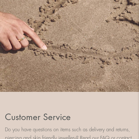
Customer Service
Do you have questions on items such as delivery and returns,
piercing and skin friendly jewellery? Read our FAQ or contact