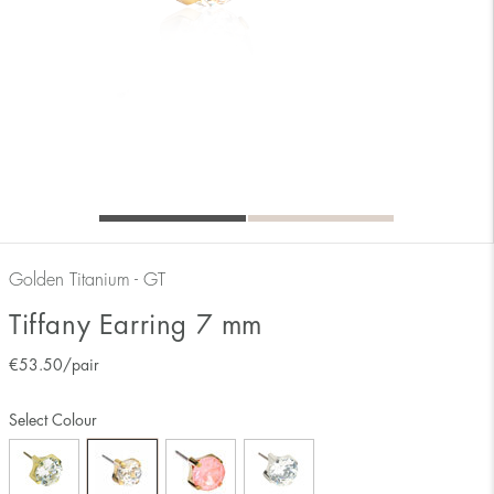
Golden Titanium - GT
Tiffany Earring 7 mm
€
53.50
/pair
Select Colour