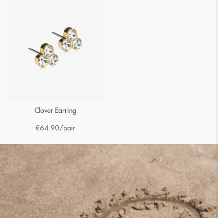
Clover Earring
€
64.90
/pair