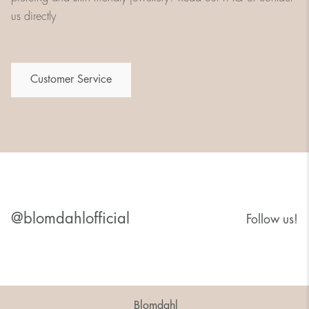
us directly
Customer Service
@blomdahlofficial
Follow us!
Blomdahl