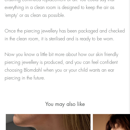
everything in a clean room is designed to keep the air as
‘empty’ or as clean as possible.
Once the piercing jewellery has been packaged and checked
in the clean room, it is sterilised and is ready to be worn.
Now you know a little bit more about how our skin friendly
piercing jewellery is produced, and you can feel confident
choosing Blomdahl when you or your child wants an ear
piercing in the future.
You may also like