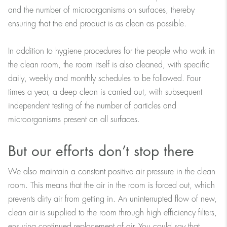
and the number of microorganisms on surfaces, thereby
ensuring that the end product is as clean as possible.
In addition to hygiene procedures for the people who work in
the clean room, the room itself is also cleaned, with specific
daily, weekly and monthly schedules to be followed. Four
times a year, a deep clean is carried out, with subsequent
independent testing of the number of particles and
microorganisms present on all surfaces.
But our efforts don’t stop there
We also maintain a constant positive air pressure in the clean
room. This means that the air in the room is forced out, which
prevents dirty air from getting in. An uninterrupted flow of new,
clean air is supplied to the room through high efficiency filters,
ensuring continued replacement of air. You could say that