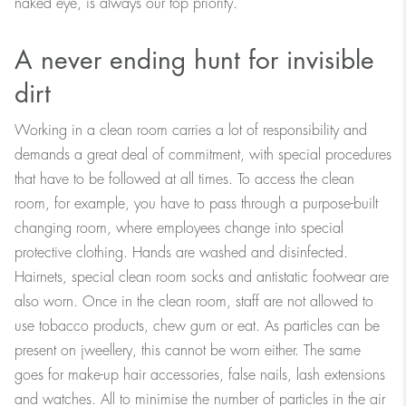
naked eye, is always our top priority.
A never ending hunt for invisible
dirt
Working in a clean room carries a lot of responsibility and
demands a great deal of commitment, with special procedures
that have to be followed at all times. To access the clean
room, for example, you have to pass through a purpose-built
changing room, where employees change into special
protective clothing. Hands are washed and disinfected.
Hairnets, special clean room socks and antistatic footwear are
also worn. Once in the clean room, staff are not allowed to
use tobacco products, chew gum or eat. As particles can be
present on jweellery, this cannot be worn either. The same
goes for make-up hair accessories, false nails, lash extensions
and watches. All to minimise the number of particles in the air