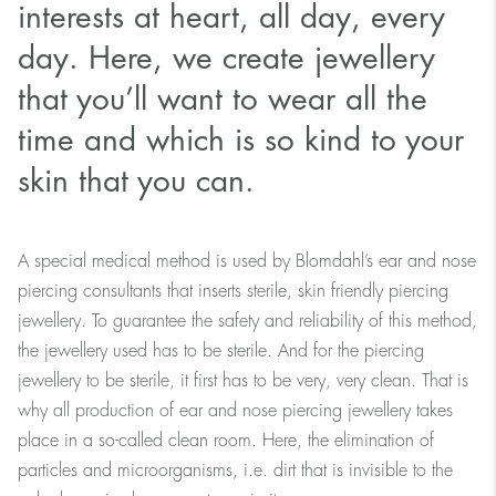
interests at heart, all day, every
day. Here, we create jewellery
that you’ll want to wear all the
time and which is so kind to your
skin that you can.
A special medical method is used by Blomdahl’s ear and nose
piercing consultants that inserts sterile, skin friendly piercing
jewellery. To guarantee the safety and reliability of this method,
the jewellery used has to be sterile. And for the piercing
jewellery to be sterile, it first has to be very, very clean. That is
why all production of ear and nose piercing jewellery takes
place in a so-called clean room. Here, the elimination of
particles and microorganisms, i.e. dirt that is invisible to the