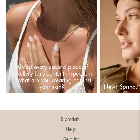
Almost every second piece of
jewellery fails content inspections
– what are you wearing against
your skin?
News Spring
Blomdahl
Help
Quality