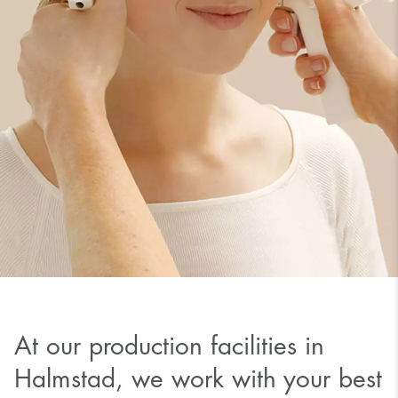
At our production facilities in
Halmstad, we work with your best