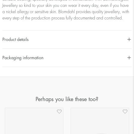
Jewellery so kind to your skin you can wear it every day, even if you have
a nickel allergy or sensitive skin. Blomdahl provides quality jewellery, with
every step of the production process fully documented and controlled.
Product details
Packaging information
Perhaps you like these too?