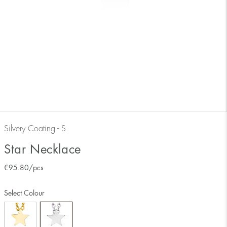
Silvery Coating - S
Star Necklace
€
95.80
/pcs
Select Colour