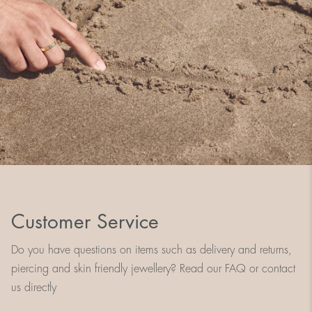
Customer Service
Do you have questions on items such as delivery and returns,
piercing and skin friendly jewellery? Read our FAQ or contact
us directly