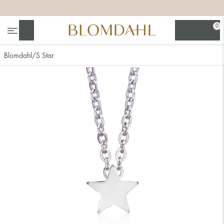
+
+
+
+
0
Search
Blomdahl
S Star
Show all
Nose
Jewellery