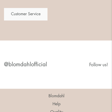
Customer Service
@blomdahlofficial
Follow us!
Blomdahl
Help