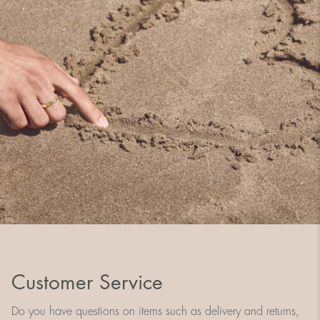
Customer Service
Do you have questions on items such as delivery and returns,