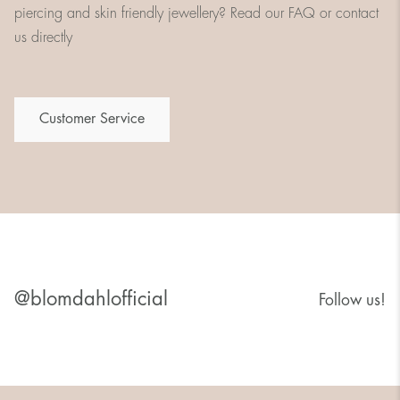
piercing and skin friendly jewellery? Read our FAQ or contact
us directly
Customer Service
@blomdahlofficial
Follow us!