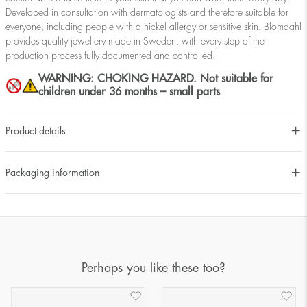
Developed in consultation with dermatologists and therefore suitable for
everyone, including people with a nickel allergy or sensitive skin. Blomdahl
provides quality jewellery made in Sweden, with every step of the
production process fully documented and controlled.
WARNING: CHOKING HAZARD. Not suitable for
children under 36 months – small parts
Product details
Packaging information
Perhaps you like these too?