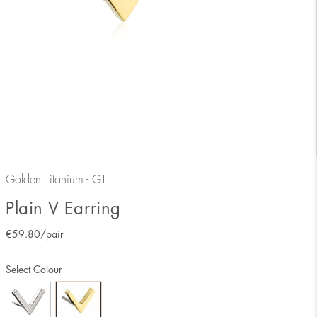
Golden Titanium - GT
Plain V Earring
€
59.80
/pair
Select Colour