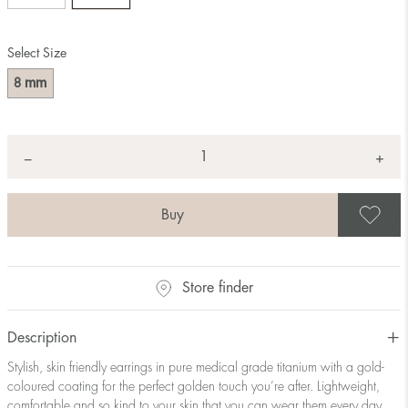
Select Size
mm
8
Quantity
+
*
−
S
Store finder
Description
Stylish, skin friendly earrings in pure medical grade titanium with a gold-
coloured coating for the perfect golden touch you’re after. Lightweight,
comfortable and so kind to your skin that you can wear them every day.