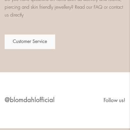
piercing and skin friendly jewellery? Read our FAQ or contact
us directly
Customer Service
@blomdahlofficial
Follow us!