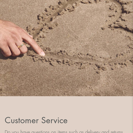
Customer Service
Do you have questions on items such as delivery and returns,