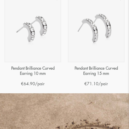
Pendant Brilliance Curved
Pendant Brilliance Curved
Earring 10 mm
Earring 15 mm
€
64.90
/pair
€
71.10
/pair