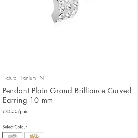
Natural Titanium - NT
Pendant Plain Grand Brilliance Curved
Earring 10 mm
€
84.50
/pair
Select Colour