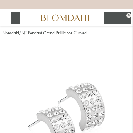
+
+
+
+
0
Search
Blomdahl
NT Pendant Grand Brilliance Curved
Show all
Nose
Jewellery