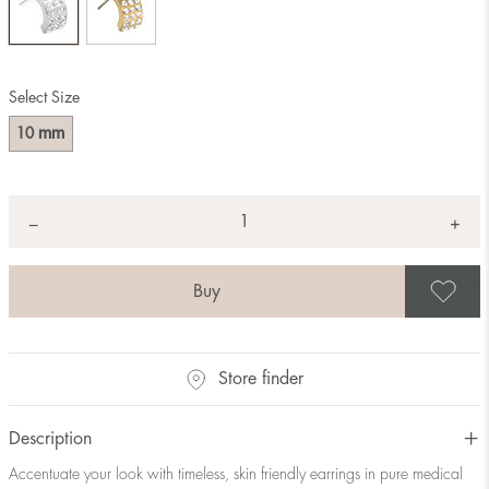
Select Size
mm
10
Quantity
+
*
−
S
Store finder
Description
Accentuate your look with timeless, skin friendly earrings in pure medical