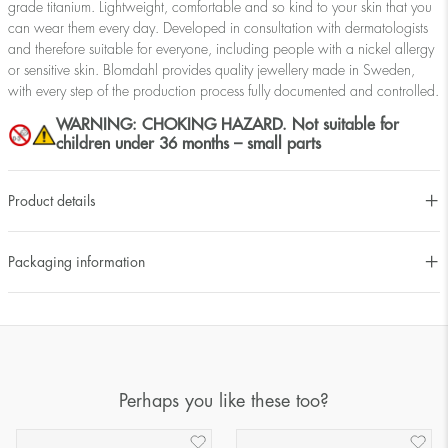
grade titanium. Lightweight, comfortable and so kind to your skin that you
can wear them every day. Developed in consultation with dermatologists
and therefore suitable for everyone, including people with a nickel allergy
or sensitive skin. Blomdahl provides quality jewellery made in Sweden,
with every step of the production process fully documented and controlled.
WARNING: CHOKING HAZARD. Not suitable for
children under 36 months – small parts
Product details
Packaging information
Perhaps you like these too?