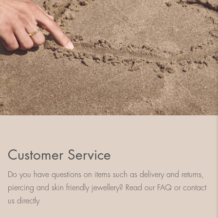
Customer Service
Do you have questions on items such as delivery and returns,
piercing and skin friendly jewellery? Read our FAQ or contact
us directly