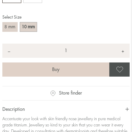
Select Size
mm
mm
8
10
Quantity
+
*
−
S
Store finder
Description
Accentuate your look with skin friendly nose jewellery in pure medical
grade titanium. Jewellery so kind to your skin that you can wear it every
day. Developed in consultation with dermatologists and therefore suitable