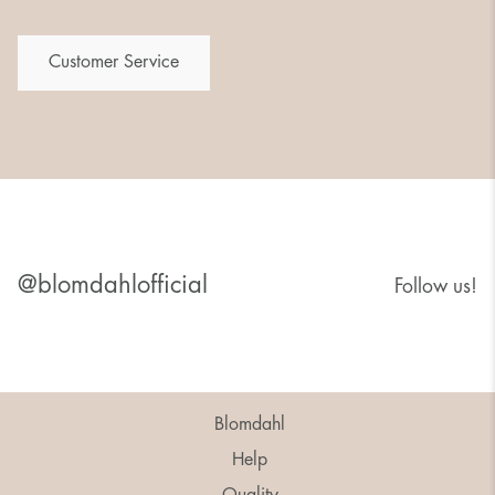
Customer Service
@blomdahlofficial
Follow us!
Blomdahl
Help