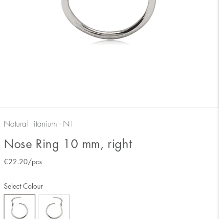
Natural Titanium - NT
Nose Ring 10 mm, right
€
22.20
/pcs
Select Colour