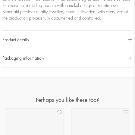
for everyone, including people with a nickel allergy or sensitive skin.
Blomdahl provides quality jewellery made in Sweden, with every step of
the production process fully documented and controlled.
Product details
Packaging information
Perhaps you like these too?