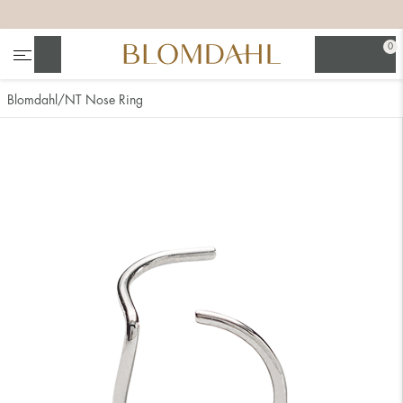
+
+
+
+
0
Search
Blomdahl
NT Nose Ring
Show all
Nose
Jewellery