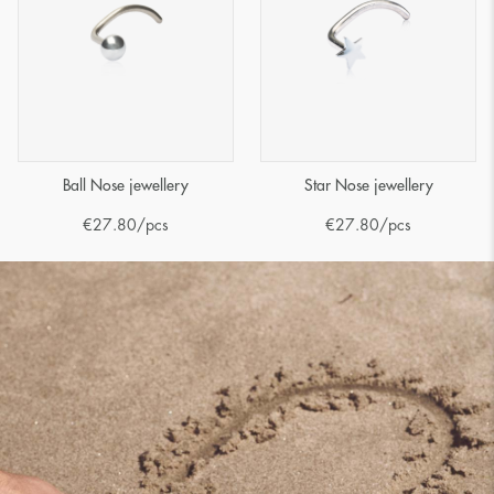
Ball Nose jewellery
Star Nose jewellery
€
27.80
/pcs
€
27.80
/pcs