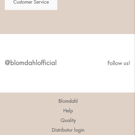
Customer Service
@blomdahlofficial
Follow us!
Blomdahl
Help
Quality
Distributor login