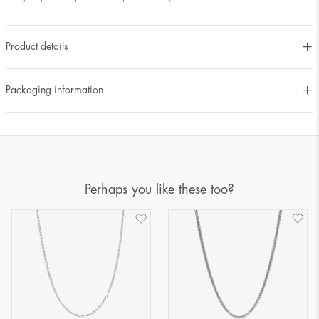
Product details
Packaging information
Perhaps you like these too?