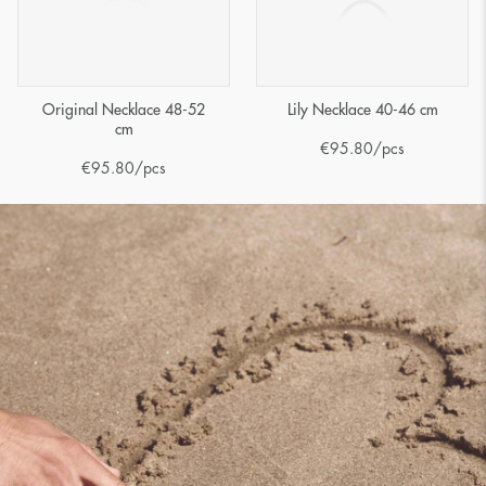
Original Necklace 48-52
Lily Necklace 40-46 cm
cm
€
95.80
/pcs
€
95.80
/pcs