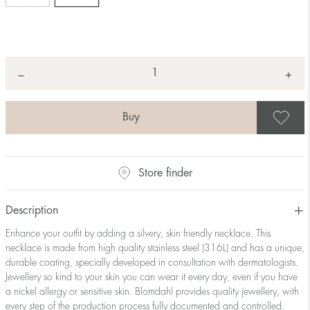
Quantity
+
*
−
S
Store finder
Description
Enhance your outfit by adding a silvery, skin friendly necklace. This
necklace is made from high quality stainless steel (316L) and has a unique,
durable coating, specially developed in consultation with dermatologists.
Jewellery so kind to your skin you can wear it every day, even if you have
a nickel allergy or sensitive skin. Blomdahl provides quality jewellery, with
every step of the production process fully documented and controlled.