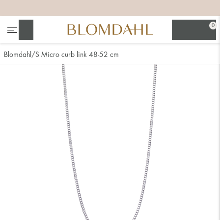
+
+
+
+
0
Search
Blomdahl
S Micro curb link 48-52 cm
Show all
Nose
Jewellery