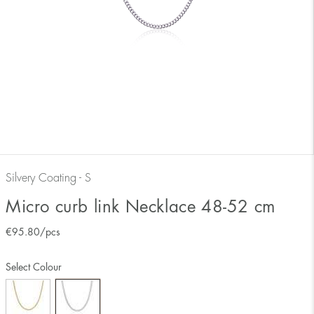
Silvery Coating - S
Micro curb link Necklace 48-52 cm
€
95.80
/pcs
Select Colour