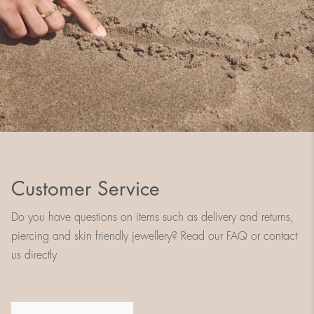
Customer Service
Do you have questions on items such as delivery and returns,
piercing and skin friendly jewellery? Read our FAQ or contact
us directly