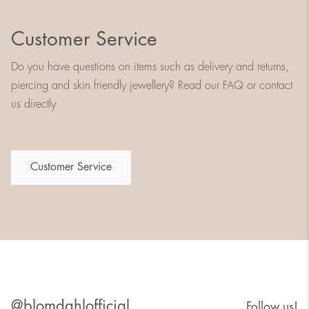
Customer Service
Do you have questions on items such as delivery and returns,
piercing and skin friendly jewellery? Read our FAQ or contact
us directly
Customer Service
@blomdahlofficial
Follow us!