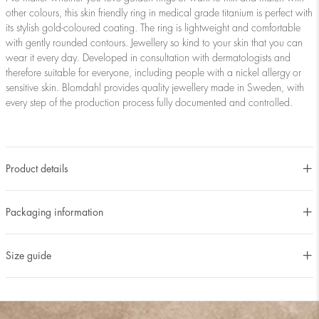
other colours, this skin friendly ring in medical grade titanium is perfect with
its stylish gold-coloured coating. The ring is lightweight and comfortable
with gently rounded contours. Jewellery so kind to your skin that you can
wear it every day. Developed in consultation with dermatologists and
therefore suitable for everyone, including people with a nickel allergy or
sensitive skin. Blomdahl provides quality jewellery made in Sweden, with
every step of the production process fully documented and controlled.
Product details
Packaging information
Size guide