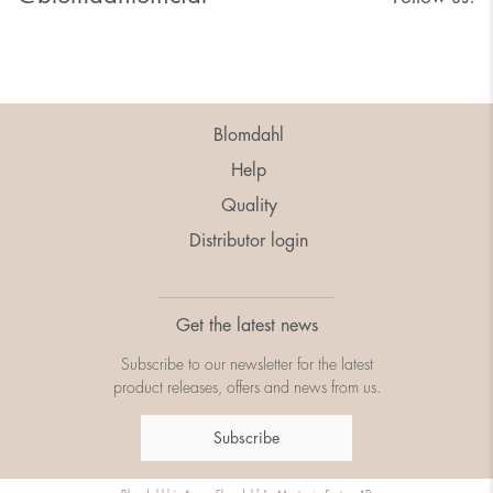
Blomdahl
Help
Quality
Distributor login
Get the latest news
Subscribe to our newsletter for the latest
product releases, offers and news from us.
Subscribe