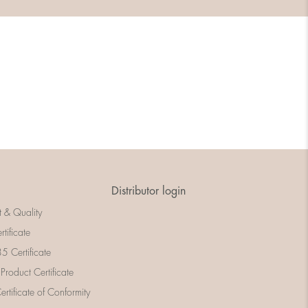
Distributor login
t & Quality
rtificate
 Certificate
 Product Certificate
rtificate of Conformity