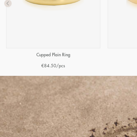
Cupped Plain Ring
€
84.50
/pcs