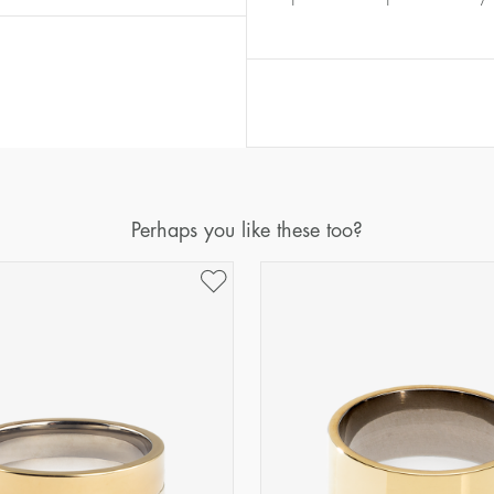
Diameter
Circumference
(mm)
(mm)
16
50,2
17
53,4
18
56,5
19
59,7
20
62,8
Perhaps you like these too?
21
65,9
22
69,1
23
72,2