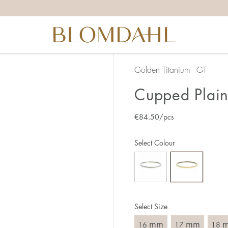
the right ring size, there are a few things to keep in mind:
reful when measuring as 1 mm corresponds to a whole size
er that the ring should also come over the knuckle.
 (thick) ring usually requires a larger size than a narrow (th
Golden Titanium - GT
u end up between two sizes, we recommend that you choose
Cupped Plain
€
84.50
/pcs
like this:
est way to measure your ring size is to use an existing ring
Select Colour
o wear your new ring. Measure the diameter, ie. the inner d
 millimeters.
Select Size
mm
mm
16
17
18