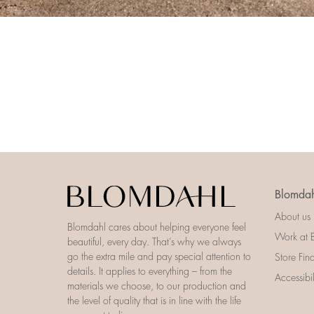
Blomdah
About us
Blomdahl cares about helping everyone feel
Work at 
beautiful, every day. That’s why we always
go the extra mile and pay special attention to
Store Fin
details. It applies to everything – from the
Accessibi
materials we choose, to our production and
the level of quality that is in line with the life