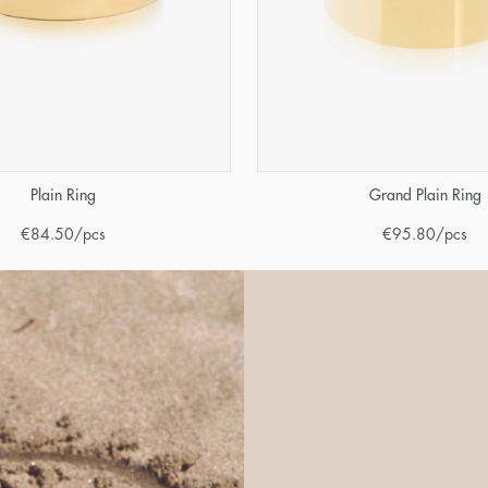
Plain Ring
Grand Plain Ring
€
84.50
/pcs
€
95.80
/pcs