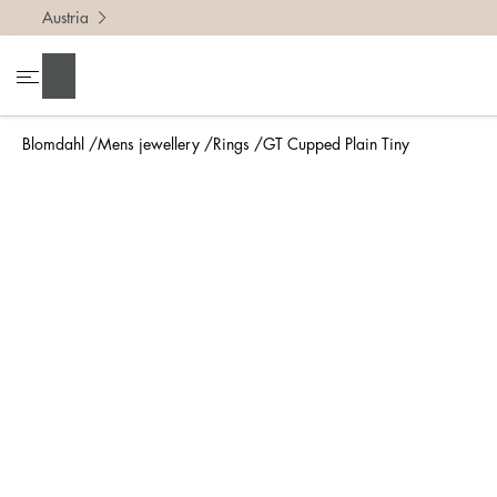
Austria
To find 
Search
• Be ca
• Rememb
Blomdahl
Mens jewellery
Rings
GT Cupped Plain Tiny
• A wide
• If yo
Measure 
The easi
intend t
ruler, in