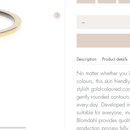
Quantity
*
−
Description
Product details
No matter whether you l
colours, this skin friendl
stylish gold-coloured co
er of millimeters corresponds to your size. The size of all Bl
gently rounded contours.
ter, it has the size 17.
every day. Developed in 
suitable for everyone, in
Size conver
Blomdahl provides quali
production process full