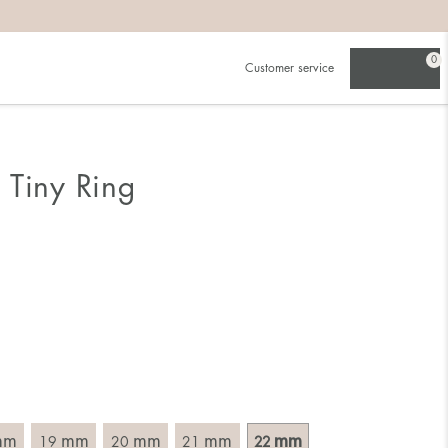
0
Customer service
.
in)one.
 the larger one.
 Tiny Ring
. Choose a ring that is intended for the finger on which you
imensions of the ring, by measuring across the ring with a
mm
mm
mm
mm
mm
19
20
21
22