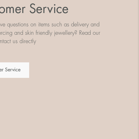
omer Service
e questions on items such as delivery and
iercing and skin friendly jewellery? Read our
tact us directly
r Service