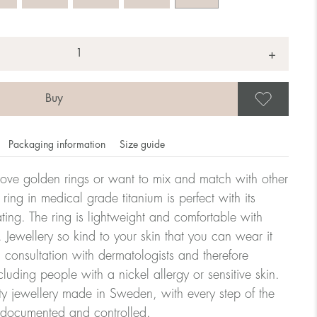
+
Save
Packaging information
Size guide
ove golden rings or want to mix and match with other
y ring in medical grade titanium is perfect with its
ating. The ring is lightweight and comfortable with
omdahl's rings is stated in diameter, ie. if a ring is 17 mm
 Jewellery so kind to your skin that you can wear it
consultation with dermatologists and therefore
cluding people with a nickel allergy or sensitive skin.
ter:
ty jewellery made in Sweden, with every step of the
y documented and controlled.