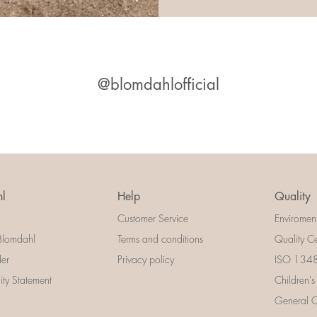
@blomdahlofficial
l
Help
Quality
Customer Service
Enviromen
Blomdahl
Terms and conditions
Quality Ce
der
Privacy policy
ISO 13485
lity Statement
Children's
General Ce