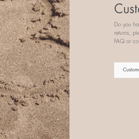
Cust
Do you hav
returns, p
FAQ or con
Custome