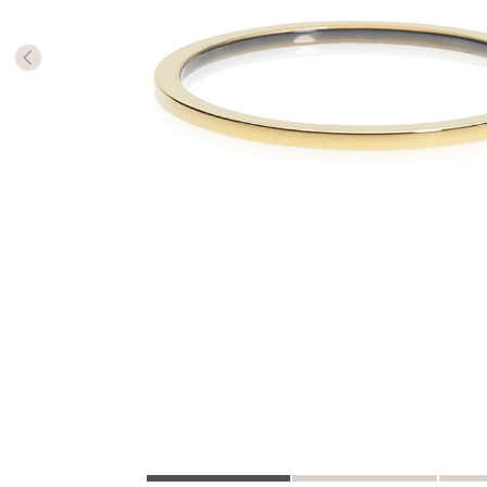
The numb
in diame